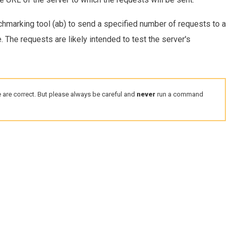
hmarking tool (ab) to send a specified number of requests to a
. The requests are likely intended to test the server's
 are correct. But please always be careful and
never
run a command