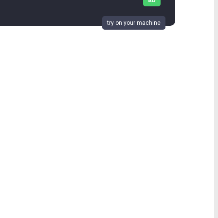
ab
try on your machine