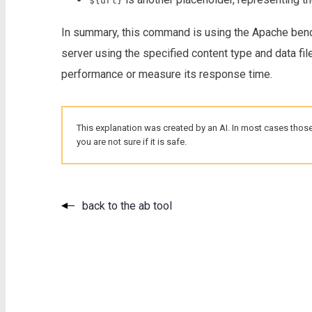
${url}
In summary, this command is using the Apache benc
server using the specified content type and data file
performance or measure its response time.
This explanation was created by an AI. In most cases those
you are not sure if it is safe.
back to the ab tool