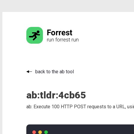
back to the ab tool
ab:
tldr:
4cb65
ab: Execute 100 HTTP POST requests to a URL, usin