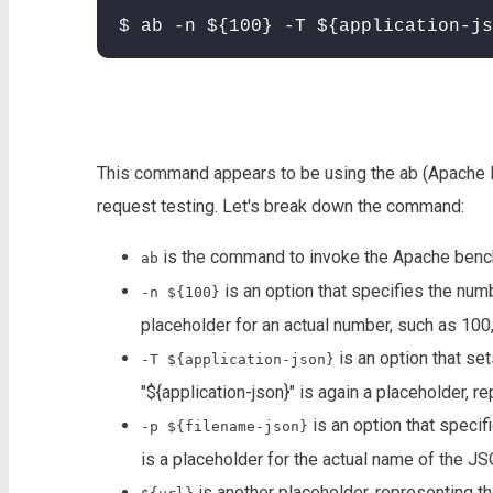
$ ab -n ${100} -T ${application-js
This command appears to be using the ab (Apache
request testing. Let's break down the command:
is the command to invoke the Apache bench
ab
is an option that specifies the numb
-n ${100}
placeholder for an actual number, such as 100
is an option that set
-T ${application-json}
"${application-json}" is again a placeholder, r
is an option that specifi
-p ${filename-json}
is a placeholder for the actual name of the JS
is another placeholder, representing th