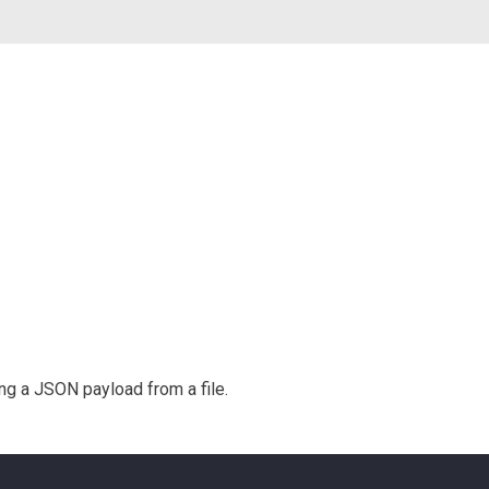
g a JSON payload from a file.