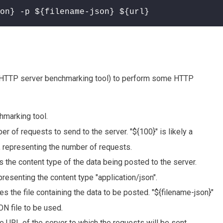
on} -p ${filename-json} ${url}
 HTTP server benchmarking tool) to perform some HTTP
marking tool.
er of requests to send to the server. "${100}" is likely a
, representing the number of requests.
s the content type of the data being posted to the server.
epresenting the content type "application/json".
es the file containing the data to be posted. "${filename-json}"
ON file to be used.
e URL of the server to which the requests will be sent.