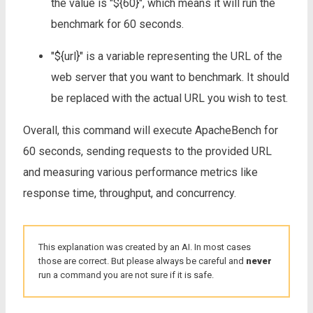
the value is "${60}", which means it will run the
benchmark for 60 seconds.
"${url}" is a variable representing the URL of the
web server that you want to benchmark. It should
be replaced with the actual URL you wish to test.
Overall, this command will execute ApacheBench for
60 seconds, sending requests to the provided URL
and measuring various performance metrics like
response time, throughput, and concurrency.
This explanation was created by an AI. In most cases
those are correct. But please always be careful and
never
run a command you are not sure if it is safe.