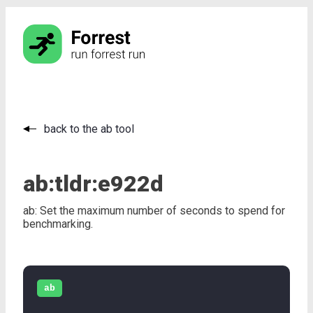
back to the ab tool
ab:
tldr:
e922d
ab: Set the maximum number of seconds to spend for
benchmarking.
ab