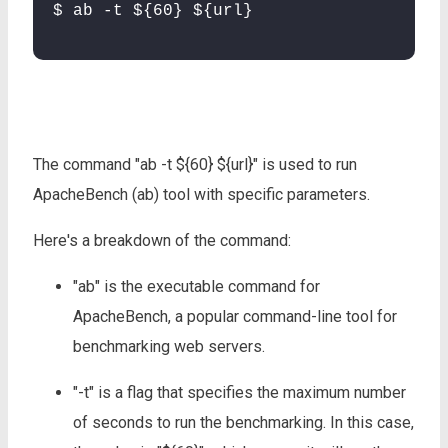
$ ab -t ${60} ${url}
The command "ab -t ${60} ${url}" is used to run
ApacheBench (ab) tool with specific parameters.
Here's a breakdown of the command:
"ab" is the executable command for
ApacheBench, a popular command-line tool for
benchmarking web servers.
"-t" is a flag that specifies the maximum number
of seconds to run the benchmarking. In this case,