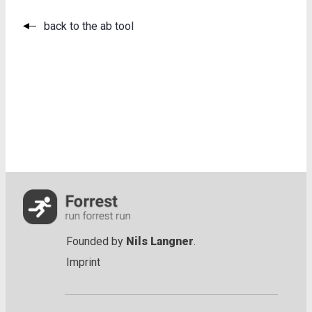
back to the ab tool
Founded by
Nils Langner
.
Imprint