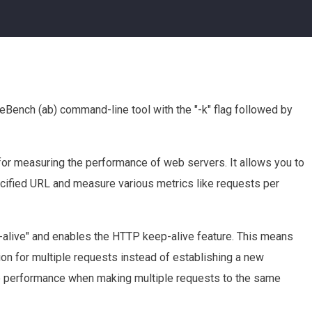
eBench (ab) command-line tool with the "-k" flag followed by
or measuring the performance of web servers. It allows you to
cified URL and measure various metrics like requests per
p-alive" and enables the HTTP keep-alive feature. This means
ion for multiple requests instead of establishing a new
ve performance when making multiple requests to the same