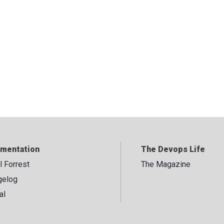
mentation
The Devops Life
ll Forrest
The Magazine
gelog
al