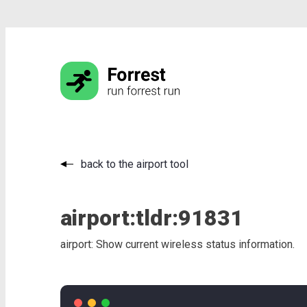
back to the airport tool
airport:
tldr:
91831
airport: Show current wireless status information.