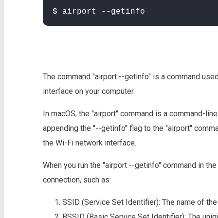
$ airport --getinfo
The command "airport --getinfo" is a command used
interface on your computer.
In macOS, the "airport" command is a command-line ut
appending the "--getinfo" flag to the "airport" comma
the Wi-Fi network interface.
When you run the "airport --getinfo" command in the T
connection, such as:
SSID (Service Set Identifier): The name of th
BSSID (Basic Service Set Identifier): The uniqu