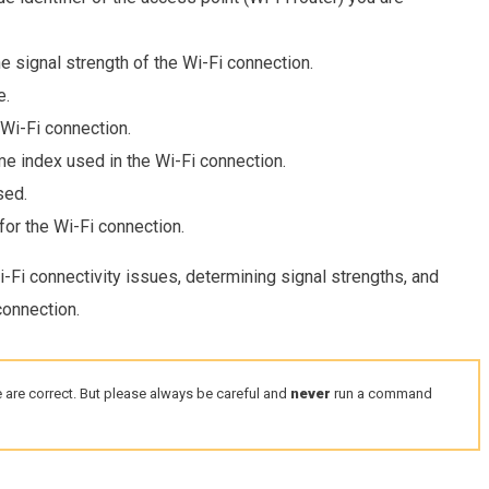
e signal strength of the Wi-Fi connection.
e.
 Wi-Fi connection.
 index used in the Wi-Fi connection.
sed.
or the Wi-Fi connection.
Fi connectivity issues, determining signal strengths, and
connection.
 are correct. But please always be careful and
never
run a command