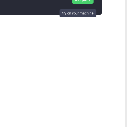
airport
try on your machine