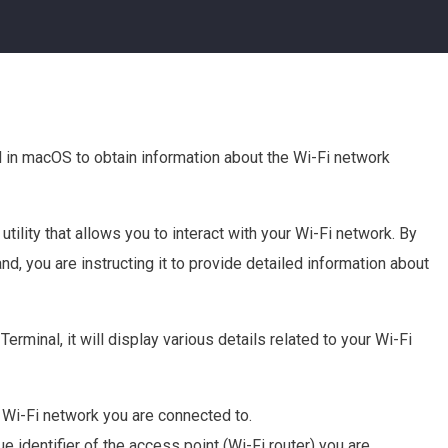
 in macOS to obtain information about the Wi-Fi network
ility that allows you to interact with your Wi-Fi network. By
nd, you are instructing it to provide detailed information about
erminal, it will display various details related to your Wi-Fi
e Wi-Fi network you are connected to.
e identifier of the access point (Wi-Fi router) you are