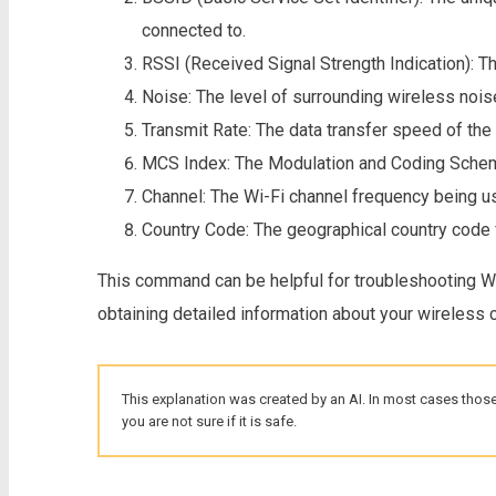
connected to.
RSSI (Received Signal Strength Indication): Th
Noise: The level of surrounding wireless nois
Transmit Rate: The data transfer speed of the
MCS Index: The Modulation and Coding Scheme
Channel: The Wi-Fi channel frequency being u
Country Code: The geographical country code f
This command can be helpful for troubleshooting Wi-
obtaining detailed information about your wireless 
This explanation was created by an AI. In most cases those
you are not sure if it is safe.