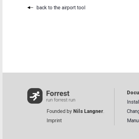
back to the airport tool
Docu
Insta
Founded by
Nils Langner
.
Chan
Imprint
Manu