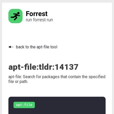
back to the apt-file tool
apt-file:
tldr:
14137
apt-file: Search for packages that contain the specified
file or path.
apt-file