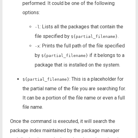
performed. It could be one of the following
options:
: Lists all the packages that contain the
-l
file specified by
.
${partial_filename}
: Prints the full path of the file specified
-x
by
if it belongs to a
${partial_filename}
package that is installed on the system.
: This is a placeholder for
${partial_filename}
the partial name of the file you are searching for.
It can be a portion of the file name or even a full
file name.
Once the command is executed, it will search the
package index maintained by the package manager