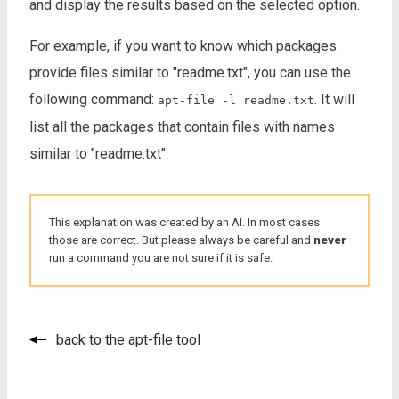
and display the results based on the selected option.
For example, if you want to know which packages
provide files similar to "readme.txt", you can use the
following command:
. It will
apt-file -l readme.txt
list all the packages that contain files with names
similar to "readme.txt".
This explanation was created by an AI. In most cases
those are correct. But please always be careful and
never
run a command you are not sure if it is safe.
back to the apt-file tool