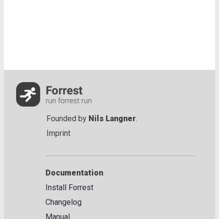
Founded by
Nils Langner
.
Imprint
Documentation
Install Forrest
Changelog
Manual