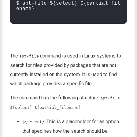
$ apt-file ${select} ${partial_fil
ename}
The
command is used in Linux systems to
apt-file
search for files provided by packages that are not
currently installed on the system. It is used to find
which package provides a specific file.
The command has the following structure:
apt-file
${select} ${partial_filename}
: This is a placeholder for an option
${select}
that specifies how the search should be