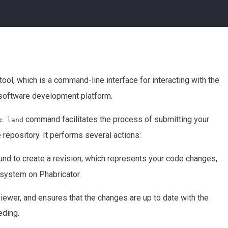
ool, which is a command-line interface for interacting with the
 software development platform.
command facilitates the process of submitting your
c land
repository. It performs several actions:
d to create a revision, which represents your code changes,
 system on Phabricator.
viewer, and ensures that the changes are up to date with the
eding.