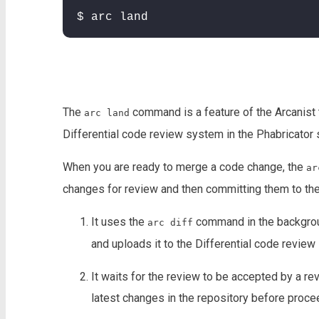
$ arc land
The
command is a feature of the Arcanist t
arc land
Differential code review system in the Phabricator
When you are ready to merge a code change, the
ar
changes for review and then committing them to the 
It uses the
command in the backgroun
arc diff
and uploads it to the Differential code review
It waits for the review to be accepted by a re
latest changes in the repository before proce