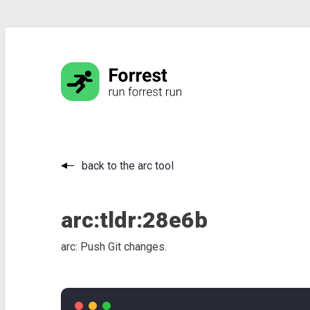
back to the arc tool
arc:
tldr:
28e6b
arc: Push Git changes.