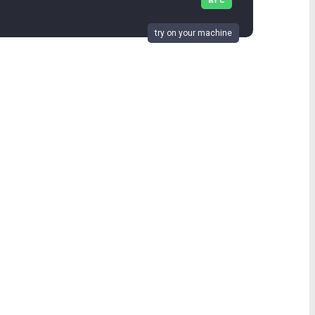
arc
try on your machine