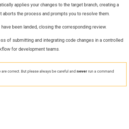
ically applies your changes to the target branch, creating a
 it aborts the process and prompts you to resolve them.
es have been landed, closing the corresponding review.
s of submitting and integrating code changes in a controlled
rkflow for development teams.
 are correct. But please always be careful and
never
run a command