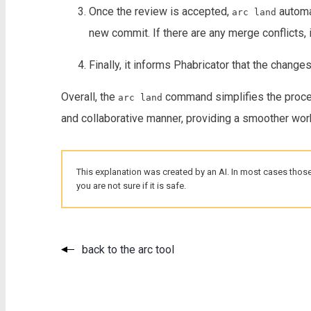
Once the review is accepted,
automat
arc land
new commit. If there are any merge conflicts,
Finally, it informs Phabricator that the chang
Overall, the
command simplifies the proces
arc land
and collaborative manner, providing a smoother wo
This explanation was created by an AI. In most cases those
you are not sure if it is safe.
back to the arc tool