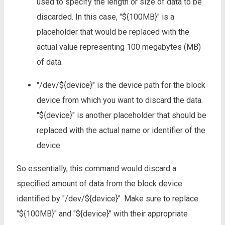
used to specify the length or size of data to be
discarded. In this case, "${100MB}" is a
placeholder that would be replaced with the
actual value representing 100 megabytes (MB)
of data.
"/dev/${device}" is the device path for the block
device from which you want to discard the data.
"${device}" is another placeholder that should be
replaced with the actual name or identifier of the
device.
So essentially, this command would discard a
specified amount of data from the block device
identified by "/dev/${device}". Make sure to replace
"${100MB}" and "${device}" with their appropriate