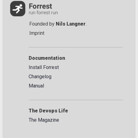
Founded by
Nils Langner
.
Imprint
Documentation
Install Forrest
Changelog
Manual
The Devops Life
The Magazine