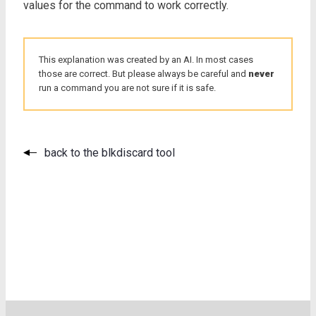
values for the command to work correctly.
This explanation was created by an AI. In most cases
those are correct. But please always be careful and
never
run a command you are not sure if it is safe.
back to the blkdiscard tool