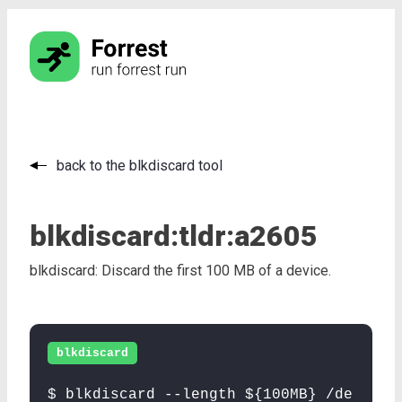
back to the blkdiscard tool
blkdiscard:
tldr:
a2605
blkdiscard: Discard the first 100 MB of a device.
blkdiscard
$ blkdiscard --length ${100MB} /de