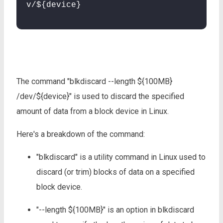
v/${device}
The command "blkdiscard --length ${100MB}
/dev/${device}" is used to discard the specified
amount of data from a block device in Linux.
Here's a breakdown of the command:
"blkdiscard" is a utility command in Linux used to
discard (or trim) blocks of data on a specified
block device.
"--length ${100MB}" is an option in blkdiscard