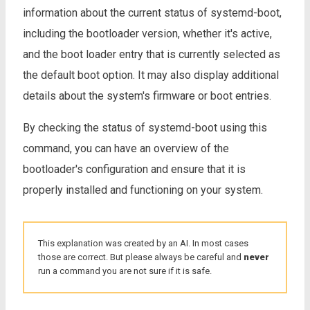
information about the current status of systemd-boot,
including the bootloader version, whether it's active,
and the boot loader entry that is currently selected as
the default boot option. It may also display additional
details about the system's firmware or boot entries.
By checking the status of systemd-boot using this
command, you can have an overview of the
bootloader's configuration and ensure that it is
properly installed and functioning on your system.
This explanation was created by an AI. In most cases
those are correct. But please always be careful and
never
run a command you are not sure if it is safe.