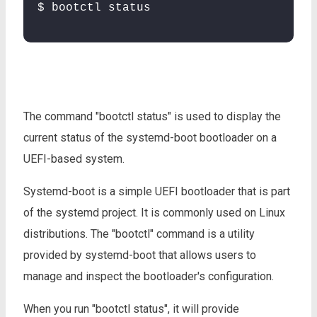
$ bootctl status
The command "bootctl status" is used to display the
current status of the systemd-boot bootloader on a
UEFI-based system.
Systemd-boot is a simple UEFI bootloader that is part
of the systemd project. It is commonly used on Linux
distributions. The "bootctl" command is a utility
provided by systemd-boot that allows users to
manage and inspect the bootloader's configuration.
When you run "bootctl status", it will provide