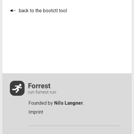
back to the bootctl tool
Founded by
Nils Langner
.
Imprint