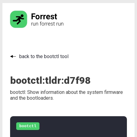
back to the bootctl tool
bootctl:
tldr:
d7f98
bootctl: Show information about the system firmware
and the bootloaders.
bootctl