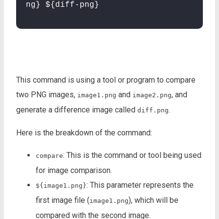
ng} ${diff-png}
This command is using a tool or program to compare
two PNG images,
and
, and
image1.png
image2.png
generate a difference image called
.
diff.png
Here is the breakdown of the command:
: This is the command or tool being used
compare
for image comparison.
: This parameter represents the
${image1.png}
first image file (
), which will be
image1.png
compared with the second image.