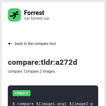
back to the compare tool
compare:
tldr:
a272d
compare: Compare 2 images.
compare
$ compare ${image1-png} ${image2-p