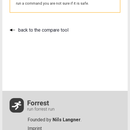
run a command you are not sure if it is safe.
back to the compare tool
Founded by
Nils Langner
.
Imprint