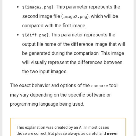
: This parameter represents the
${image2.png}
second image file (
), which will be
image2.png
compared with the first image.
: This parameter represents the
${diff.png}
output file name of the difference image that will
be generated during the comparison. This image
will visually represent the differences between
the two input images.
The exact behavior and options of the
tool
compare
may vary depending on the specific software or
programming language being used.
This explanation was created by an AI. In most cases
those are correct. But please always be careful and
never