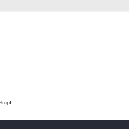
Script.