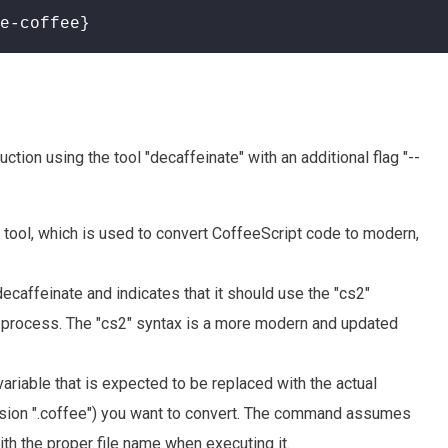
e-coffee}
ion using the tool "decaffeinate" with an additional flag "--
e tool, which is used to convert CoffeeScript code to modern,
 decaffeinate and indicates that it should use the "cs2"
n process. The "cs2" syntax is a more modern and updated
variable that is expected to be replaced with the actual
ension ".coffee") you want to convert. The command assumes
ith the proper file name when executing it.