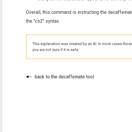
Overall, this command is instructing the decaffeinat
the "cs2" syntax.
This explanation was created by an AI. In most cases those
you are not sure if it is safe.
back to the decaffeinate tool