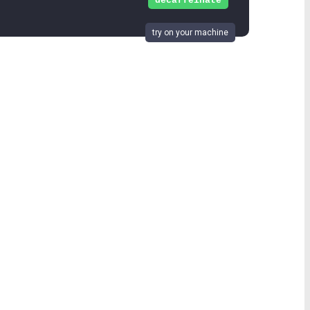
decaffeinate
try on your machine