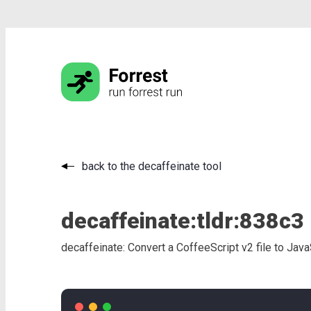
back to the decaffeinate tool
decaffeinate:
tldr:
838c3
decaffeinate: Convert a CoffeeScript v2 file to Java