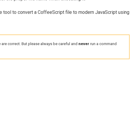
e tool to convert a CoffeeScript file to modern JavaScript using
 are correct. But please always be careful and
never
run a command