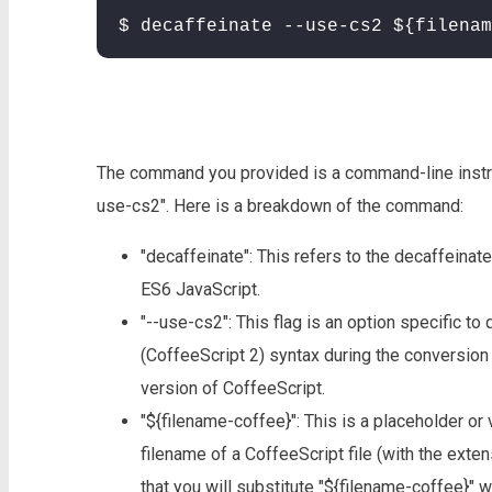
$ decaffeinate --use-cs2 ${filenam
The command you provided is a command-line instruct
use-cs2". Here is a breakdown of the command:
"decaffeinate": This refers to the decaffeinat
ES6 JavaScript.
"--use-cs2": This flag is an option specific to
(CoffeeScript 2) syntax during the conversio
version of CoffeeScript.
"${filename-coffee}": This is a placeholder or 
filename of a CoffeeScript file (with the ext
that you will substitute "${filename-coffee}" w