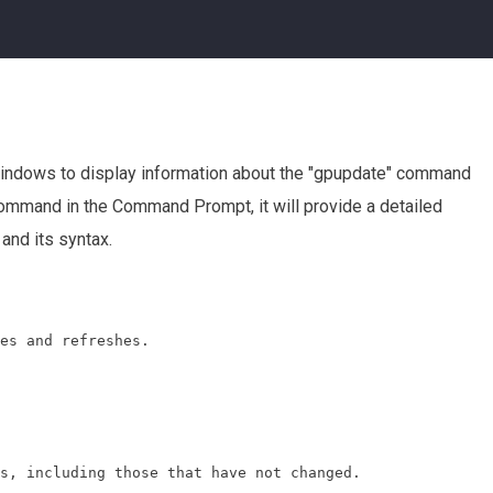
indows to display information about the "gpupdate" command
s command in the Command Prompt, it will provide a detailed
and its syntax.
es and refreshes.

s, including those that have not changed.
