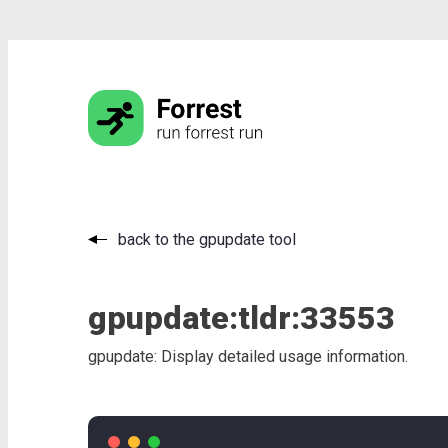
back to the gpupdate tool
gpupdate:
tldr:
33553
gpupdate: Display detailed usage information.