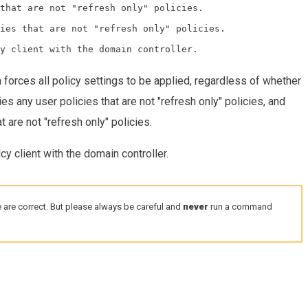
that are not "refresh only" policies.

ies that are not "refresh only" policies.

 forces all policy settings to be applied, regardless of whether
es any user policies that are not "refresh only" policies, and
 are not "refresh only" policies.
cy client with the domain controller.
 are correct. But please always be careful and
never
run a command