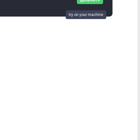
gpupdate
try on your machine