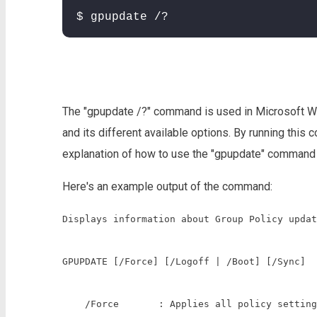
$ gpupdate /?
The "gpupdate /?" command is used in Microsoft W
and its different available options. By running thi
explanation of how to use the "gpupdate" command 
Here's an example output of the command:
Displays information about Group Policy updat
GPUPDATE [/Force] [/Logoff | /Boot] [/Sync]

    /Force       : Applies all policy setting