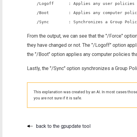
    /Logoff      : Applies any user policies 
    /Boot        : Applies any computer polic
From the output, we can see that the "/Force" option
they have changed or not. The "/Logoff" option appli
the "/Boot" option applies any computer policies that
Lastly, the "/Sync" option synchronizes a Group Poli
This explanation was created by an AI. In most cases those
you are not sure if it is safe.
back to the gpupdate tool