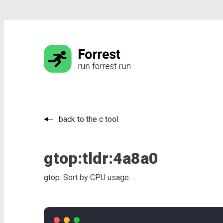
back to the c tool
gtop:
tldr:
4a8a0
gtop: Sort by CPU usage.