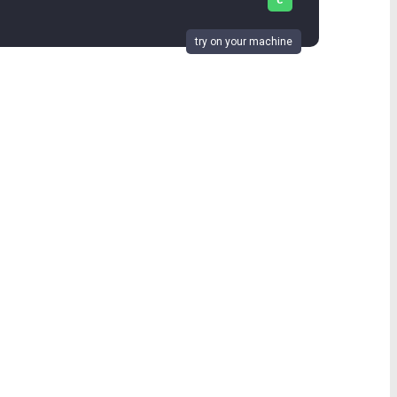
c
try on your machine