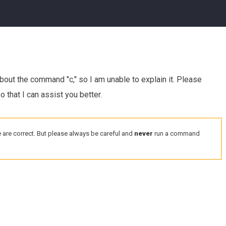
about the command "c," so I am unable to explain it. Please
 that I can assist you better.
 are correct. But please always be careful and
never
run a command