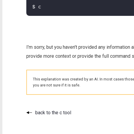
$ c
I'm sorry, but you haven't provided any information 
provide more context or provide the full command so
This explanation was created by an AI. In most cases those
you are not sure if it is safe.
back to the c tool