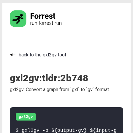
back to the gxl2gv tool
gxl2gv:
tldr:
2b748
gxl2gv: Convert a graph from `gxl` to `gv` format.
gxl2gv
$ gxl2gv -o ${output-gv} ${input-g