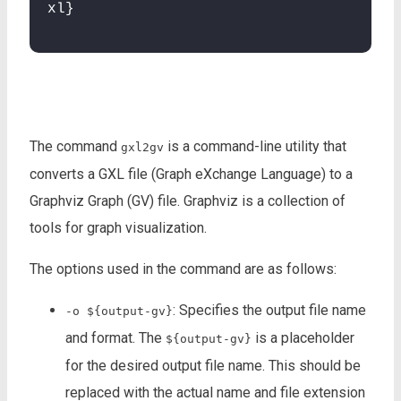
xl}
The command
is a command-line utility that
gxl2gv
converts a GXL file (Graph eXchange Language) to a
Graphviz Graph (GV) file. Graphviz is a collection of
tools for graph visualization.
The options used in the command are as follows:
: Specifies the output file name
-o ${output-gv}
and format. The
is a placeholder
${output-gv}
for the desired output file name. This should be
replaced with the actual name and file extension