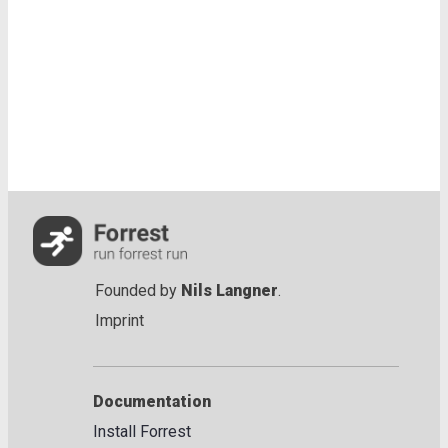
Founded by
Nils Langner
.
Imprint
Documentation
Install Forrest