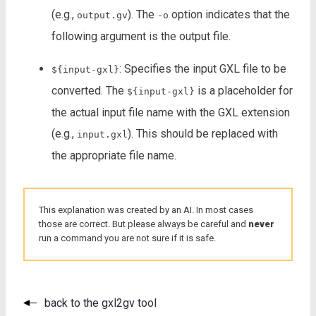
(e.g.,
). The
option indicates that the
output.gv
-o
following argument is the output file.
: Specifies the input GXL file to be
${input-gxl}
converted. The
is a placeholder for
${input-gxl}
the actual input file name with the GXL extension
(e.g.,
). This should be replaced with
input.gxl
the appropriate file name.
This explanation was created by an AI. In most cases
those are correct. But please always be careful and
never
run a command you are not sure if it is safe.
back to the gxl2gv tool