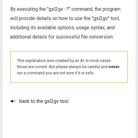
By executing the "gxl2gv -?" command, the program
will provide details on how to use the "gxl2gv" tool,
including its available options, usage syntax, and
additional details for successful file conversion.
This explanation was created by an AI. In most cases
those are correct. But please always be careful and
never
run a command you are not sure if it is safe.
back to the gxl2gv tool