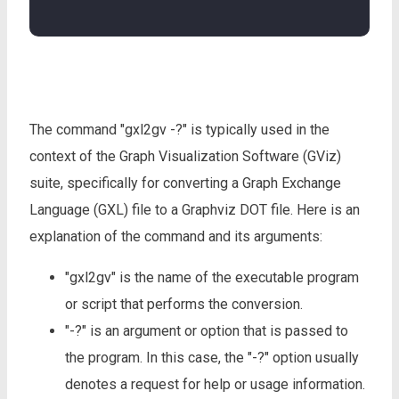
The command "gxl2gv -?" is typically used in the
context of the Graph Visualization Software (GViz)
suite, specifically for converting a Graph Exchange
Language (GXL) file to a Graphviz DOT file. Here is an
explanation of the command and its arguments:
"gxl2gv" is the name of the executable program
or script that performs the conversion.
"-?" is an argument or option that is passed to
the program. In this case, the "-?" option usually
denotes a request for help or usage information.