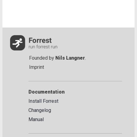
Founded by
Nils Langner
.
Imprint
Documentation
Install Forrest
Changelog
Manual