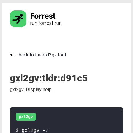
back to the gxl2gv tool
gxl2gv:
tldr:
d91c5
gxl2gv: Display help.
gxl2gv
$ gxl2gv -?