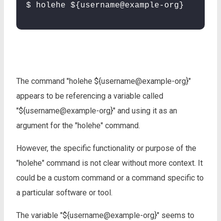
$ holehe ${username@example-org}
The command "holehe ${username@example-org}"
appears to be referencing a variable called
"${username@example-org}" and using it as an
argument for the "holehe" command.
However, the specific functionality or purpose of the
"holehe" command is not clear without more context. It
could be a custom command or a command specific to
a particular software or tool.
The variable "${username@example-org}" seems to