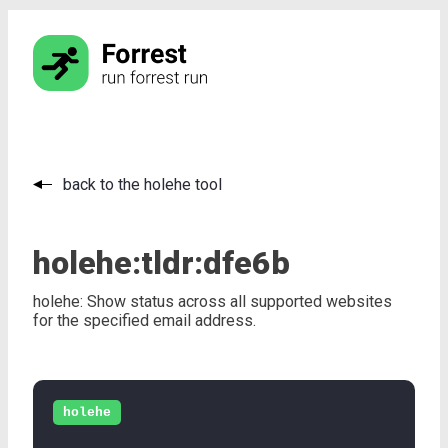
back to the holehe tool
holehe:
tldr:
dfe6b
holehe: Show status across all supported websites
for the specified email address.
holehe