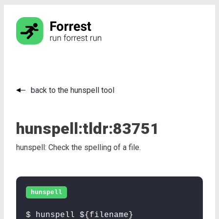
back to the hunspell tool
hunspell:
tldr:
83751
hunspell: Check the spelling of a file.
hunspell
$ hunspell ${filename}