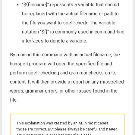
"${filename}" represents a variable that should
be replaced with the actual filename or path to
the file you want to spell-check. The variable
notation "${}" is commonly used in command-line
interfaces to denote a variable.
By running this command with an actual filename, the
hunspell program will open the specified file and
perform spell-checking and grammar checks on its
content. It will then provide a report on any misspelled
words, grammar errors, or other issues found in the
file.
This explanation was created by an AI. In most cases
those are correct. But please always be careful and
never