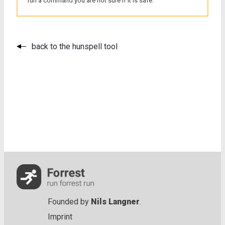
run a command you are not sure if it is safe.
back to the hunspell tool
Founded by
Nils Langner
.
Imprint