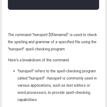
The command "hunspell ${filename}" is used to check
the spelling and grammar of a specified file using the
"hunspell" spell-checking program.
Here's a breakdown of the command:
"hunspell" refers to the spell-checking program
called "hunspell". Hunspell is commonly used in
various applications, such as text editors or
word processors, to provide spell-checking
capabilities.