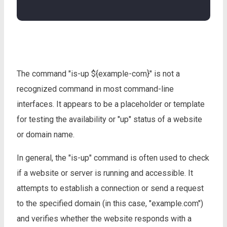
The command "is-up ${example-com}" is not a
recognized command in most command-line
interfaces. It appears to be a placeholder or template
for testing the availability or "up" status of a website
or domain name.
In general, the "is-up" command is often used to check
if a website or server is running and accessible. It
attempts to establish a connection or send a request
to the specified domain (in this case, "example.com")
and verifies whether the website responds with a