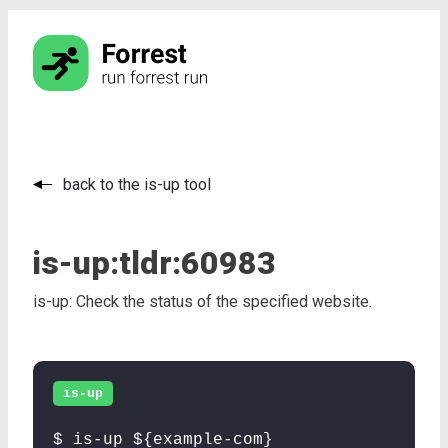
back to the is-up tool
is-up:
tldr:
60983
is-up: Check the status of the specified website.
is-up
$ is-up ${example-com}