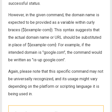
successful status.
However, in the given command, the domain name is
expected to be provided as a variable within curly
braces (${example-com}). This syntax suggests that
the actual domain name or URL should be substituted
in place of ${example-com}. For example, if the
intended domain is "google.com", the command would
be written as "is-up google.com".
Again, please note that this specific command may not
be universally recognized, and its usage might vary
depending on the platform or scripting language it is
being used in.