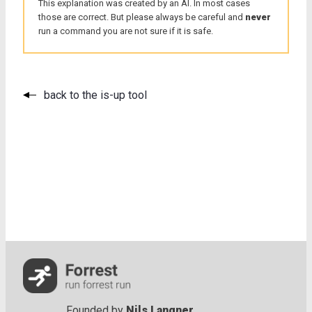
This explanation was created by an AI. In most cases
those are correct. But please always be careful and
never
run a command you are not sure if it is safe.
back to the is-up tool
Founded by
Nils Langner
.