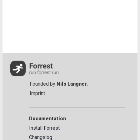
Founded by
Nils Langner
.
Imprint
Documentation
Install Forrest
Changelog