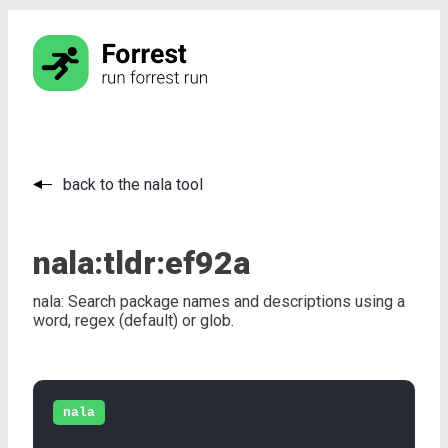
back to the nala tool
nala:
tldr:
ef92a
nala: Search package names and descriptions using a
word, regex (default) or glob.
nala