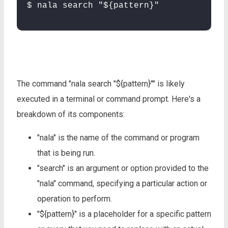
$ nala search "${pattern}"
The command "nala search "${pattern}"" is likely
executed in a terminal or command prompt. Here's a
breakdown of its components:
"nala" is the name of the command or program
that is being run.
"search" is an argument or option provided to the
"nala" command, specifying a particular action or
operation to perform.
"${pattern}" is a placeholder for a specific pattern