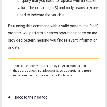
or query that you need to replace with an actual
value. The dollar sign ($) and curly braces ({}) are
used to indicate the variable.
By running this command with a valid pattern, the "nala"
program will perform a search operation based on the
provided pattern, helping you find relevant information
or data.
This explanation was created by an AI. In most cases
those are correct. But please always be careful and
never
run a command you are not sure if it is safe.
back to the nala tool