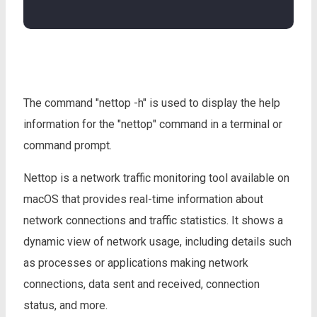
The command "nettop -h" is used to display the help
information for the "nettop" command in a terminal or
command prompt.
Nettop is a network traffic monitoring tool available on
macOS that provides real-time information about
network connections and traffic statistics. It shows a
dynamic view of network usage, including details such
as processes or applications making network
connections, data sent and received, connection
status, and more.