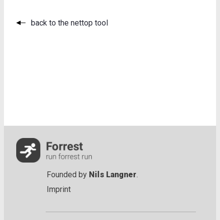
back to the nettop tool
Founded by
Nils Langner
.
Imprint