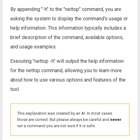
By appending "-h" to the "nettop" command, you are
asking the system to display the command's usage or
help information. This information typically includes a
brief description of the command, available options,
and usage examples.
Executing "nettop -h" will output the help information
for the nettop command, allowing you to learn more
about how to use various options and features of the
tool.
This explanation was created by an AI. In most cases
those are correct. But please always be careful and
never
run a command you are not sure if it is safe.