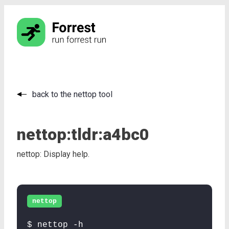
back to the nettop tool
nettop:
tldr:
a4bc0
nettop: Display help.
nettop
$ nettop -h