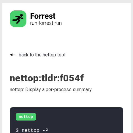
back to the nettop tool
nettop:
tldr:
f054f
nettop: Display a per-process summary.
nettop
$ nettop -P