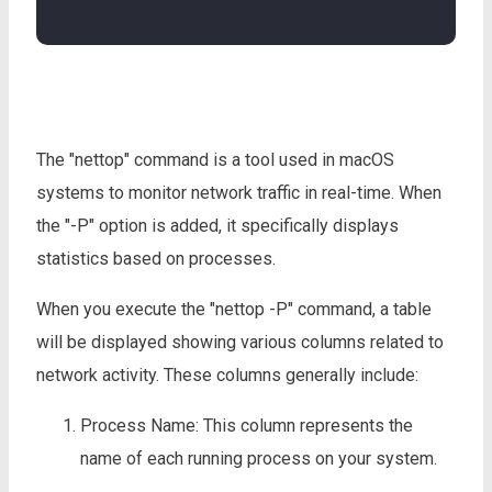
The "nettop" command is a tool used in macOS
systems to monitor network traffic in real-time. When
the "-P" option is added, it specifically displays
statistics based on processes.
When you execute the "nettop -P" command, a table
will be displayed showing various columns related to
network activity. These columns generally include:
Process Name: This column represents the
name of each running process on your system.