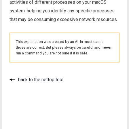
activities of different processes on your macOS
system, helping you identify any specific processes
that may be consuming excessive network resources.
This explanation was created by an AI. In most cases
those are correct. But please always be careful and
never
run a command you are not sure if it is safe.
back to the nettop tool