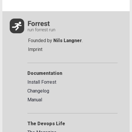
Founded by
Nils Langner
.
Imprint
Documentation
Install Forrest
Changelog
Manual
The Devops Life