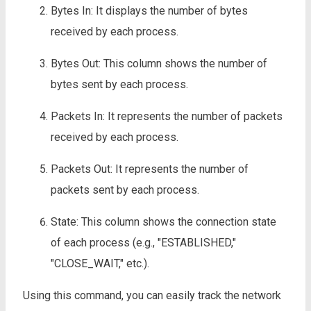
Bytes In: It displays the number of bytes
received by each process.
Bytes Out: This column shows the number of
bytes sent by each process.
Packets In: It represents the number of packets
received by each process.
Packets Out: It represents the number of
packets sent by each process.
State: This column shows the connection state
of each process (e.g., "ESTABLISHED,"
"CLOSE_WAIT," etc.).
Using this command, you can easily track the network