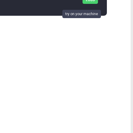
todo
try on your machine