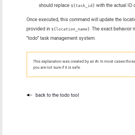
should replace
with the actual ID 
${task_id}
Once executed, this command will update the locati
provided in
. The exact behavior
${location_name}
"todo" task management system.
This explanation was created by an AI. In most cases those
you are not sure if it is safe.
back to the todo tool