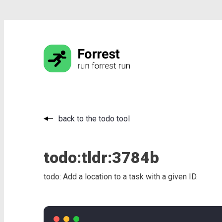
back to the todo tool
todo:
tldr:
3784b
todo: Add a location to a task with a given ID.