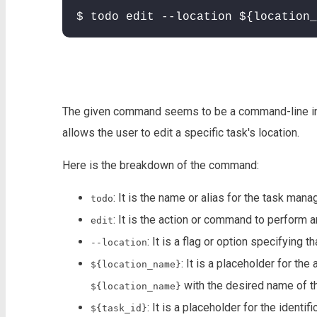
$ todo edit --location ${location_
The given command seems to be a command-line ins
allows the user to edit a specific task's location.
Here is the breakdown of the command:
: It is the name or alias for the task ma
todo
: It is the action or command to perform a
edit
: It is a flag or option specifying t
--location
: It is a placeholder for th
${location_name}
with the desired name of th
${location_name}
: It is a placeholder for the identi
${task_id}