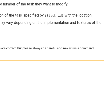
or number of the task they want to modify.
on of the task specified by
with the location
${task_id}
 may vary depending on the implementation and features of the
 are correct. But please always be careful and
never
run a command