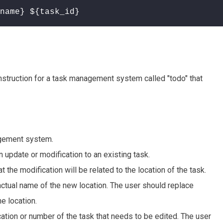
name} ${task_id}
truction for a task management system called "todo" that
nagement system.
n update or modification to an existing task.
hat the modification will be related to the location of the task.
e actual name of the new location. The user should replace
e location.
fication or number of the task that needs to be edited. The user