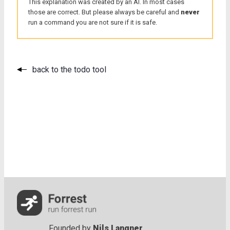
This explanation was created by an AI. In most cases
those are correct. But please always be careful and
never
run a command you are not sure if it is safe.
back to the todo tool
Founded by
Nils Langner
.