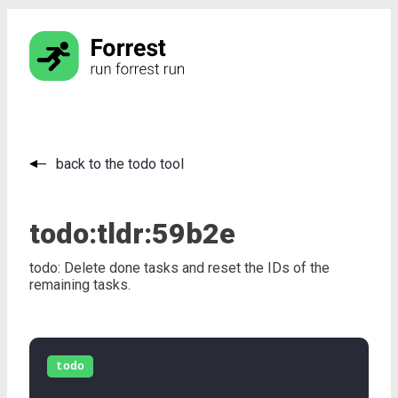
back to the todo tool
todo:
tldr:
59b2e
todo: Delete done tasks and reset the IDs of the
remaining tasks.
todo