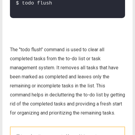
$ todo flush
The "todo flush" command is used to clear all
completed tasks from the to-do list or task
management system. It removes all tasks that have
been marked as completed and leaves only the
remaining or incomplete tasks in the list. This
command helps in decluttering the to-do list by getting
rid of the completed tasks and providing a fresh start
for organizing and prioritizing the remaining tasks.