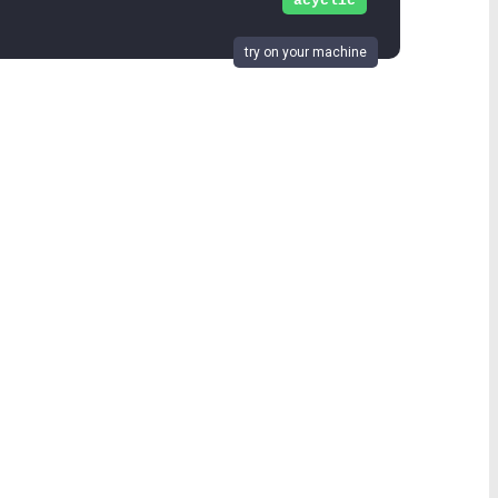
acyclic
try on your machine