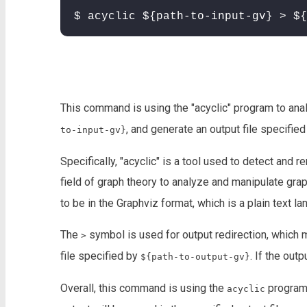
$ acyclic ${path-to-input-gv} > ${
This command is using the "acyclic" program to anal
, and generate an output file specifie
to-input-gv}
Specifically, "acyclic" is a tool used to detect and
field of graph theory to analyze and manipulate grap
to be in the Graphviz format, which is a plain text l
The
symbol is used for output redirection, which 
>
file specified by
. If the outp
${path-to-output-gv}
Overall, this command is using the
program 
acyclic