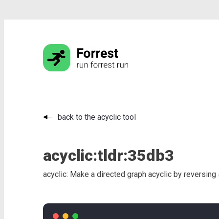
back to the acyclic tool
acyclic:
tldr:
35db3
acyclic: Make a directed graph acyclic by reversin