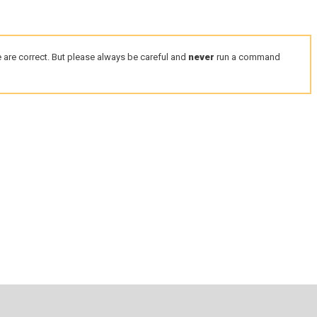
 are correct. But please always be careful and
never
run a command