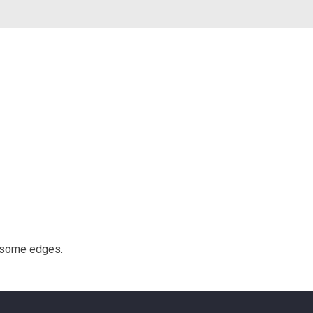
g some edges.