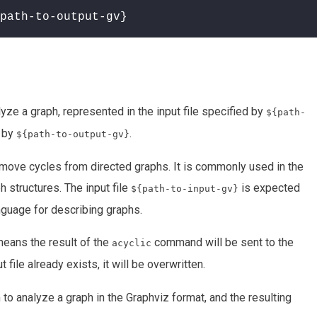
path-to-output-gv}
yze a graph, represented in the input file specified by
${path-
d by
.
${path-to-output-gv}
 remove cycles from directed graphs. It is commonly used in the
h structures. The input file
is expected
${path-to-input-gv}
anguage for describing graphs.
means the result of the
command will be sent to the
acyclic
ut file already exists, it will be overwritten.
to analyze a graph in the Graphviz format, and the resulting