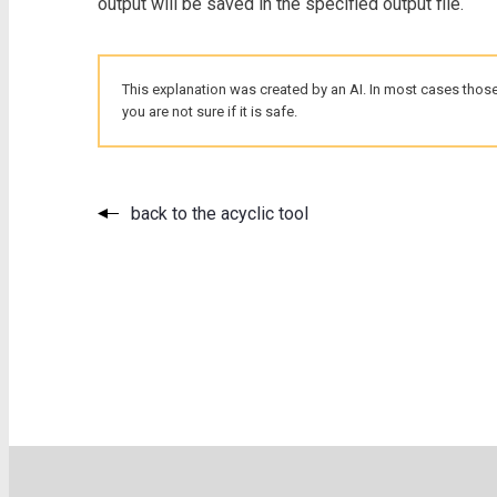
output will be saved in the specified output file.
This explanation was created by an AI. In most cases those
you are not sure if it is safe.
back to the acyclic tool