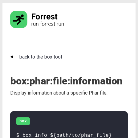
back to the box tool
box:
phar:
file:
information
Display information about a specific Phar file.
box
$ box info ${path/to/phar_file}