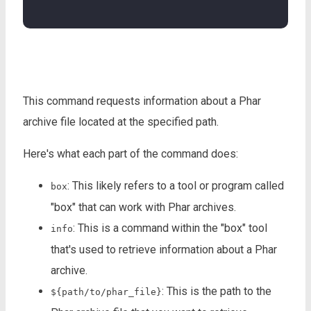
This command requests information about a Phar
archive file located at the specified path.
Here's what each part of the command does:
: This likely refers to a tool or program called
box
"box" that can work with Phar archives.
: This is a command within the "box" tool
info
that's used to retrieve information about a Phar
archive.
: This is the path to the
${path/to/phar_file}