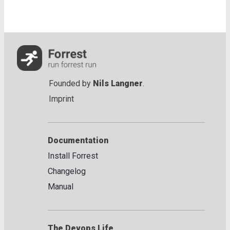
Founded by
Nils Langner
.
Imprint
Documentation
Install Forrest
Changelog
Manual
The Devops Life