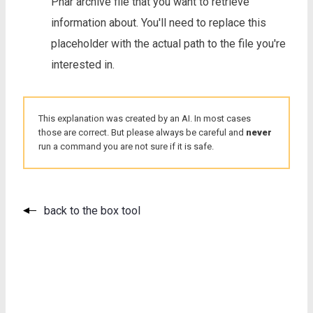
Phar archive file that you want to retrieve
information about. You'll need to replace this
placeholder with the actual path to the file you're
interested in.
This explanation was created by an AI. In most cases
those are correct. But please always be careful and
never
run a command you are not sure if it is safe.
back to the box tool