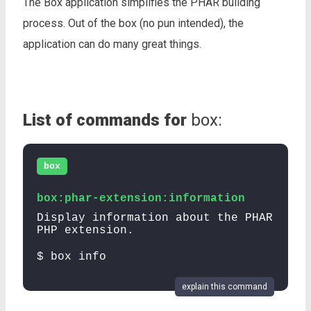
The Box application simplifies the PHAR building
process. Out of the box (no pun intended), the
application can do many great things.
List of commands for
box:
box
box:phar-extension:information
Display information about the PHAR
PHP extension.
$ box info
explain this command