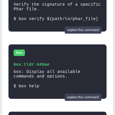
Verify the signature of a specific
Phar file.
$ box verify ${path/to/phar_file}
explain this command
box
box:tldr:449ae
box: Display all available
commands and options.
$ box help
explain this command