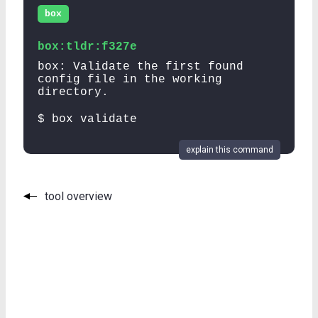
box
box:tldr:f327e
box: Validate the first found
config file in the working
directory.
$ box validate
explain this command
tool overview