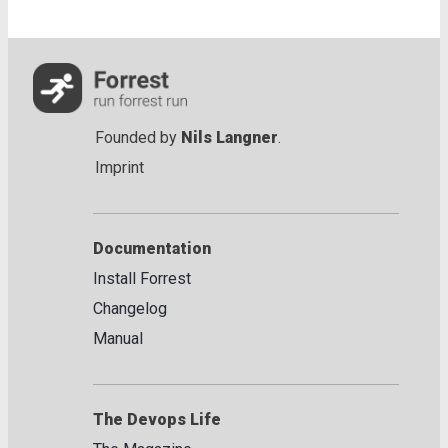
Founded by
Nils Langner
.
Imprint
Documentation
Install Forrest
Changelog
Manual
The Devops Life