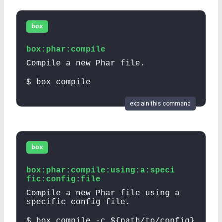
box
box:phar:compile
Compile a new Phar file.
$ box compile
explain this command
box
box:phar:compile:using:a:speci
fic:config:file
Compile a new Phar file using a
specific config file.
$ box compile -c ${path/to/config}