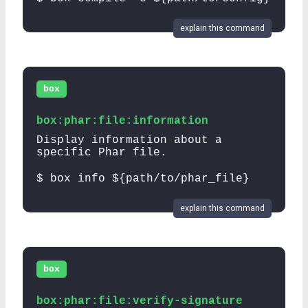
explain this command
box
box:phar:file:information
Display information about a
specific Phar file.
$ box info ${path/to/phar_file}
explain this command
box
box:phar:file:verify-signature