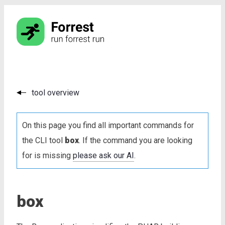
tool overview
On this page you find all important commands for
the CLI tool
box
. If the command you are looking
for is missing
please ask our AI
.
box