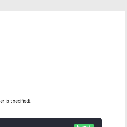
r is specified).