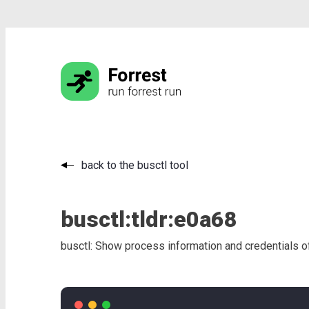
back to the busctl tool
busctl:
tldr:
e0a68
busctl: Show process information and credentials of 