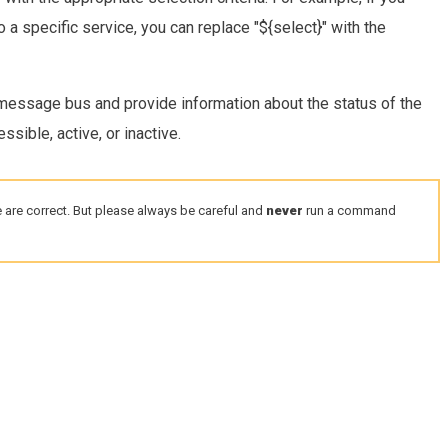
o a specific service, you can replace "${select}" with the
essage bus and provide information about the status of the
sible, active, or inactive.
 are correct. But please always be careful and
never
run a command