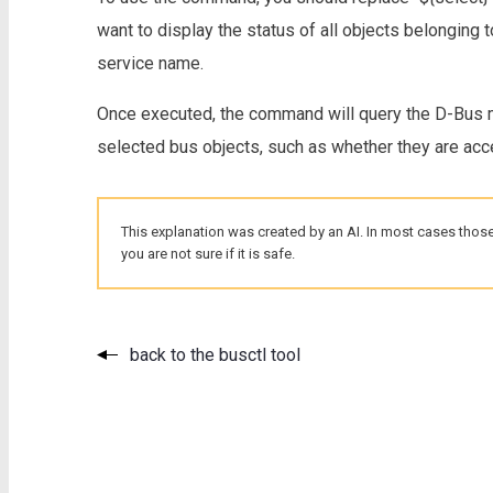
want to display the status of all objects belonging t
service name.
Once executed, the command will query the D-Bus m
selected bus objects, such as whether they are acces
This explanation was created by an AI. In most cases those
you are not sure if it is safe.
back to the busctl tool