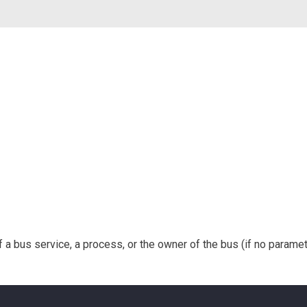
a bus service, a process, or the owner of the bus (if no paramete