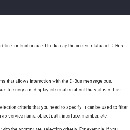
-line instruction used to display the current status of D-Bus
ems that allows interaction with the D-Bus message bus.
sed to query and display information about the status of bus
lection criteria that you need to specify. It can be used to filter
as service name, object path, interface, member, etc.
ith the appropriate selection criteria. For example, if you