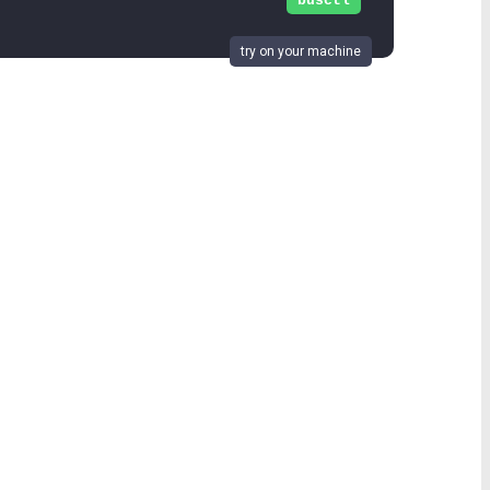
busctl
try on your machine