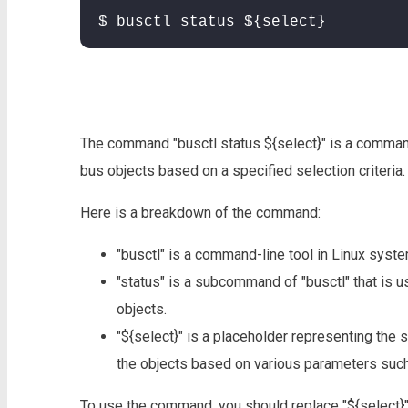
$ busctl status ${select}
The command "busctl status ${select}" is a command
bus objects based on a specified selection criteria.
Here is a breakdown of the command:
"busctl" is a command-line tool in Linux syst
"status" is a subcommand of "busctl" that is u
objects.
"${select}" is a placeholder representing the se
the objects based on various parameters such 
To use the command, you should replace "${select}" w