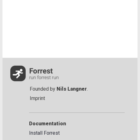
Founded by
Nils Langner
.
Imprint
Documentation
Install Forrest