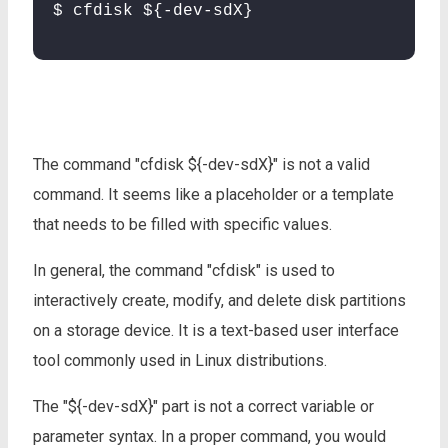
$ cfdisk ${-dev-sdX}
The command "cfdisk ${-dev-sdX}" is not a valid
command. It seems like a placeholder or a template
that needs to be filled with specific values.
In general, the command "cfdisk" is used to
interactively create, modify, and delete disk partitions
on a storage device. It is a text-based user interface
tool commonly used in Linux distributions.
The "${-dev-sdX}" part is not a correct variable or
parameter syntax. In a proper command, you would