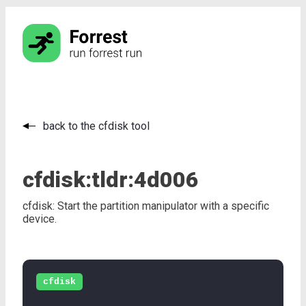
back to the cfdisk tool
cfdisk:
tldr:
4d006
cfdisk: Start the partition manipulator with a specific
device.
cfdisk