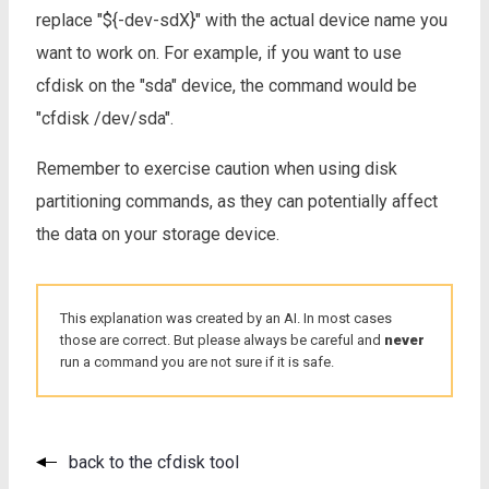
replace "${-dev-sdX}" with the actual device name you
want to work on. For example, if you want to use
cfdisk on the "sda" device, the command would be
"cfdisk /dev/sda".
Remember to exercise caution when using disk
partitioning commands, as they can potentially affect
the data on your storage device.
This explanation was created by an AI. In most cases
those are correct. But please always be careful and
never
run a command you are not sure if it is safe.
back to the cfdisk tool