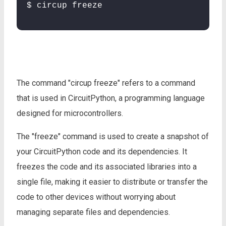
$ circup freeze
The command "circup freeze" refers to a command
that is used in CircuitPython, a programming language
designed for microcontrollers.
The "freeze" command is used to create a snapshot of
your CircuitPython code and its dependencies. It
freezes the code and its associated libraries into a
single file, making it easier to distribute or transfer the
code to other devices without worrying about
managing separate files and dependencies.