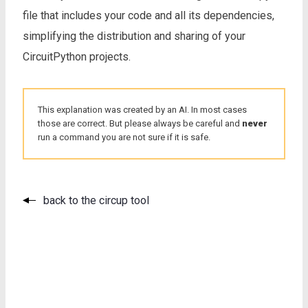
file that includes your code and all its dependencies,
simplifying the distribution and sharing of your
CircuitPython projects.
This explanation was created by an AI. In most cases
those are correct. But please always be careful and
never
run a command you are not sure if it is safe.
back to the circup tool