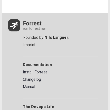
Founded by
Nils Langner
.
Imprint
Documentation
Install Forrest
Changelog
Manual
The Devops Life