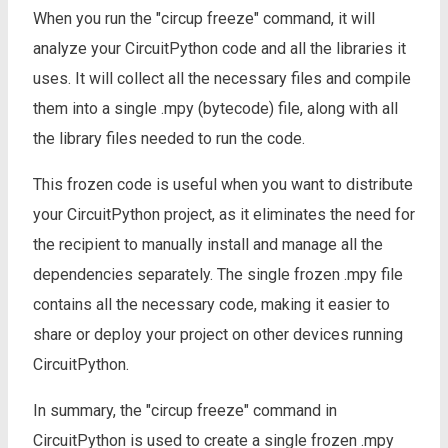
When you run the "circup freeze" command, it will
analyze your CircuitPython code and all the libraries it
uses. It will collect all the necessary files and compile
them into a single .mpy (bytecode) file, along with all
the library files needed to run the code.
This frozen code is useful when you want to distribute
your CircuitPython project, as it eliminates the need for
the recipient to manually install and manage all the
dependencies separately. The single frozen .mpy file
contains all the necessary code, making it easier to
share or deploy your project on other devices running
CircuitPython.
In summary, the "circup freeze" command in
CircuitPython is used to create a single frozen .mpy