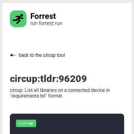
back to the circup tool
circup:
tldr:
96209
circup: List all libraries on a connected device in
`requirements.txt` format.
circup