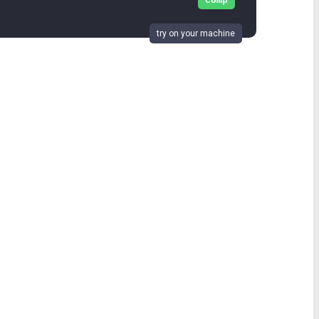
comp
try on your machine