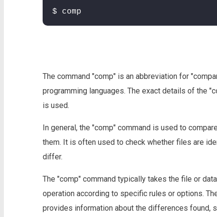
$ comp
The command "comp" is an abbreviation for "compar
programming languages. The exact details of the "
is used.
In general, the "comp" command is used to compare 
them. It is often used to check whether files are id
differ.
The "comp" command typically takes the file or da
operation according to specific rules or options. Th
provides information about the differences found, 