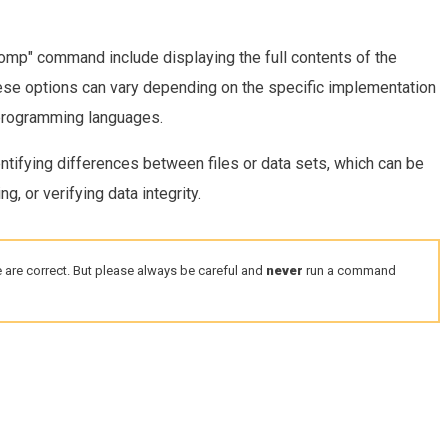
mp" command include displaying the full contents of the
hese options can vary depending on the specific implementation
 programming languages.
entifying differences between files or data sets, which can be
, or verifying data integrity.
 are correct. But please always be careful and
never
run a command