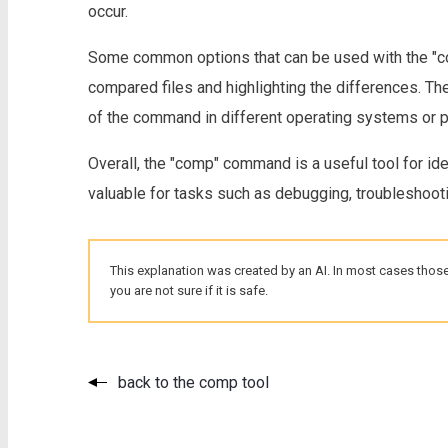
occur.
Some common options that can be used with the "co
compared files and highlighting the differences. T
of the command in different operating systems or
Overall, the "comp" command is a useful tool for id
valuable for tasks such as debugging, troubleshooting
This explanation was created by an AI. In most cases those
you are not sure if it is safe.
back to the comp tool