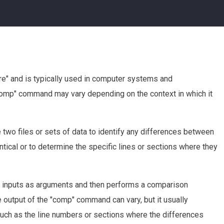
e" and is typically used in computer systems and
comp" command may vary depending on the context in which it
two files or sets of data to identify any differences between
entical or to determine the specific lines or sections where they
ta inputs as arguments and then performs a comparison
e output of the "comp" command can vary, but it usually
such as the line numbers or sections where the differences