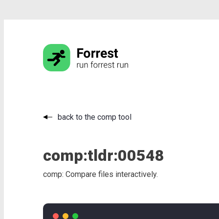
back to the comp tool
comp:
tldr:
00548
comp: Compare files interactively.