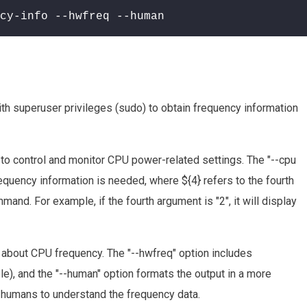
cy-info --hwfreq --human
 superuser privileges (sudo) to obtain frequency information
ou to control and monitor CPU power-related settings. The "--cpu
equency information is needed, where ${4} refers to the fourth
nd. For example, if the fourth argument is "2", it will display
about CPU frequency. The "--hwfreq" option includes
le), and the "--human" option formats the output in a more
r humans to understand the frequency data.