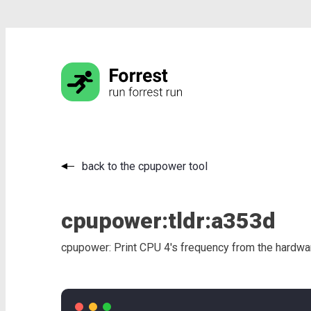
back to the cpupower tool
cpupower:
tldr:
a353d
cpupower: Print CPU 4's frequency from the hardwar