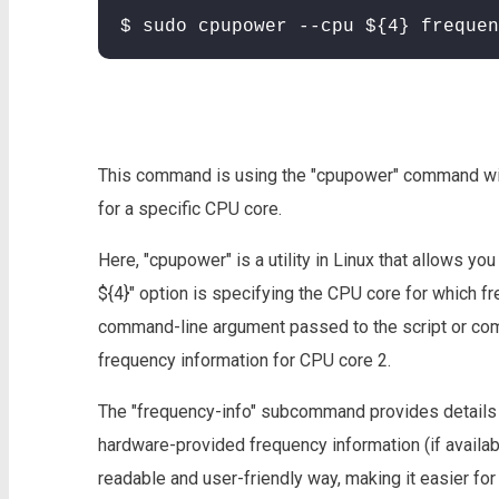
$ sudo cpupower --cpu ${4} frequen
This command is using the "cpupower" command with
for a specific CPU core.
Here, "cpupower" is a utility in Linux that allows y
${4}" option is specifying the CPU core for which fr
command-line argument passed to the script or comma
frequency information for CPU core 2.
The "frequency-info" subcommand provides details 
hardware-provided frequency information (if availab
readable and user-friendly way, making it easier fo