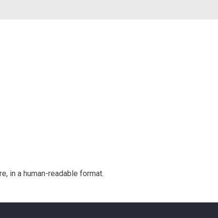
e, in a human-readable format.