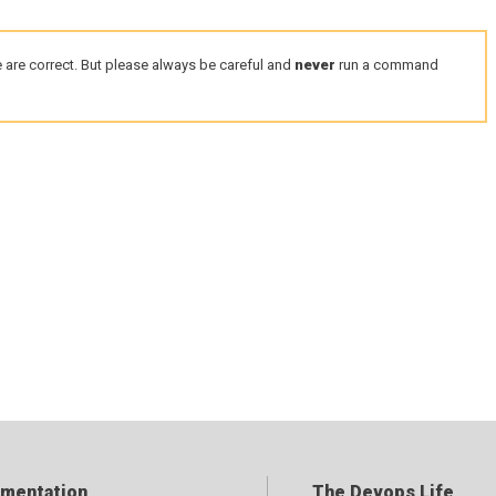
 are correct. But please always be careful and
never
run a command
mentation
The Devops Life