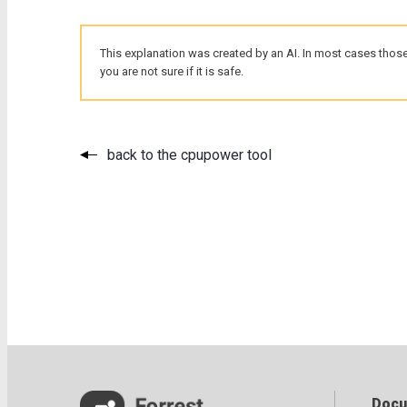
This explanation was created by an AI. In most cases those
you are not sure if it is safe.
back to the cpupower tool
Docu