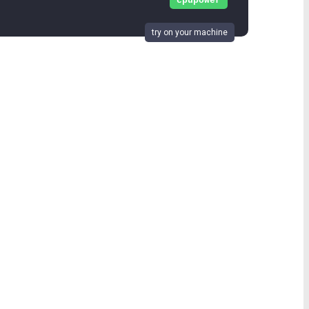
cpupower
try on your machine