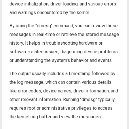
device initialization, driver loading, and various errors
and warnings encountered by the kernel.
By using the "dmesg" command, you can review these
messages in real-time or retrieve the stored message
history. It helps in troubleshooting hardware or
software-related issues, diagnosing device problems,
or understanding the system's behavior and events.
The output usually includes a timestamp followed by
the log message, which can contain various details
like error codes, device names, driver information, and
other relevant information. Running "dmesg" typically
requires root or administrative privileges to access
the kernel ring buffer and view the messages.