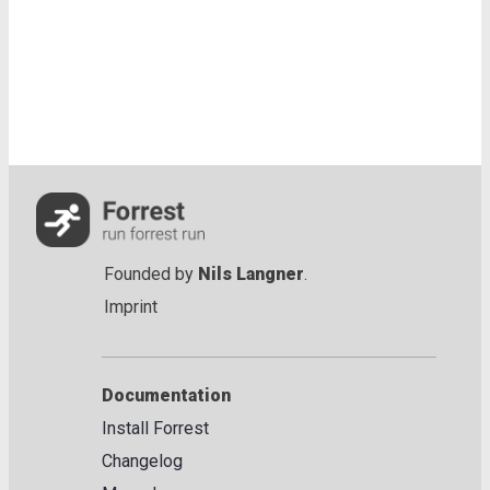
Founded by
Nils Langner
.
Imprint
Documentation
Install Forrest
Changelog