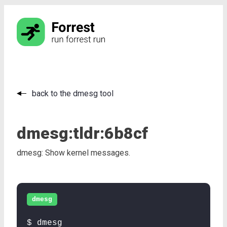
back to the dmesg tool
dmesg:
tldr:
6b8cf
dmesg: Show kernel messages.
dmesg
$ dmesg