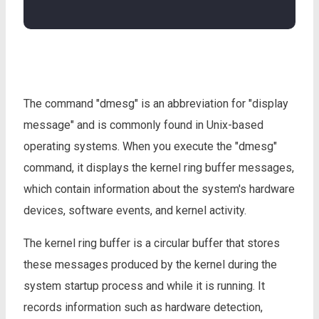
The command "dmesg" is an abbreviation for "display
message" and is commonly found in Unix-based
operating systems. When you execute the "dmesg"
command, it displays the kernel ring buffer messages,
which contain information about the system's hardware
devices, software events, and kernel activity.
The kernel ring buffer is a circular buffer that stores
these messages produced by the kernel during the
system startup process and while it is running. It
records information such as hardware detection,