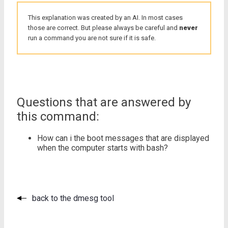
This explanation was created by an AI. In most cases
those are correct. But please always be careful and
never
run a command you are not sure if it is safe.
Questions that are answered by
this command:
How can i the boot messages that are displayed
when the computer starts with bash?
back to the dmesg tool