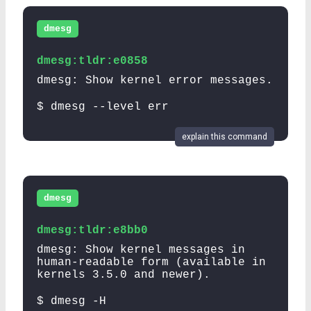
dmesg
dmesg:tldr:e0858
dmesg: Show kernel error messages.
$ dmesg --level err
explain this command
dmesg
dmesg:tldr:e8bb0
dmesg: Show kernel messages in
human-readable form (available in
kernels 3.5.0 and newer).
$ dmesg -H