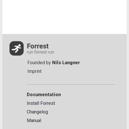
Founded by
Nils Langner
.
Imprint
Documentation
Install Forrest
Changelog
Manual