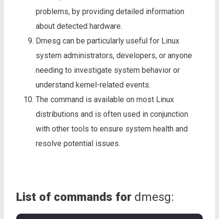
problems, by providing detailed information
about detected hardware.
Dmesg can be particularly useful for Linux
system administrators, developers, or anyone
needing to investigate system behavior or
understand kernel-related events.
The command is available on most Linux
distributions and is often used in conjunction
with other tools to ensure system health and
resolve potential issues.
List of commands for
dmesg: