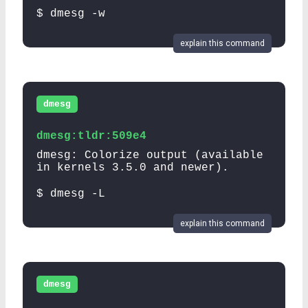
$ dmesg -w
explain this command
dmesg
dmesg:tldr:509e4
dmesg: Colorize output (available
in kernels 3.5.0 and newer).
$ dmesg -L
explain this command
dmesg