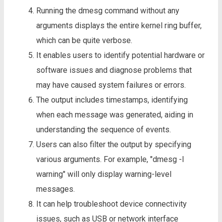
Running the dmesg command without any
arguments displays the entire kernel ring buffer,
which can be quite verbose.
It enables users to identify potential hardware or
software issues and diagnose problems that
may have caused system failures or errors.
The output includes timestamps, identifying
when each message was generated, aiding in
understanding the sequence of events.
Users can also filter the output by specifying
various arguments. For example, "dmesg -l
warning" will only display warning-level
messages.
It can help troubleshoot device connectivity
issues, such as USB or network interface