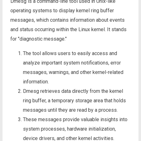
Dmesg is a command-line tool used in Unix-like
operating systems to display kernel ring buffer
messages, which contains information about events
and status occurring within the Linux kernel. It stands
for "diagnostic message."
The tool allows users to easily access and
analyze important system notifications, error
messages, warnings, and other kernel-related
information.
Dmesg retrieves data directly from the kernel
ring buffer, a temporary storage area that holds
messages until they are read by a process.
These messages provide valuable insights into
system processes, hardware initialization,
device drivers, and other kernel activities.