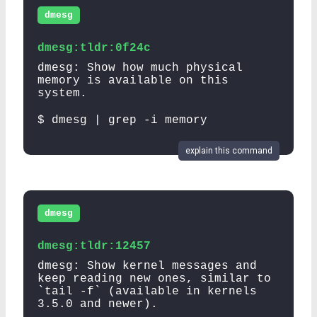
dmesg
dmesg:tldr:0f24c
dmesg: Show how much physical
memory is available on this
system.
$ dmesg | grep -i memory
explain this command
dmesg
dmesg:tldr:12457
dmesg: Show kernel messages and
keep reading new ones, similar to
`tail -f` (available in kernels
3.5.0 and newer).