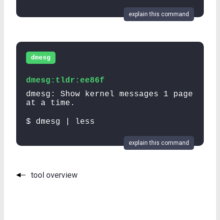
explain this command
dmesg
dmesg:tldr:ee86f
dmesg: Show kernel messages 1 page
at a time.
$ dmesg | less
explain this command
tool overview