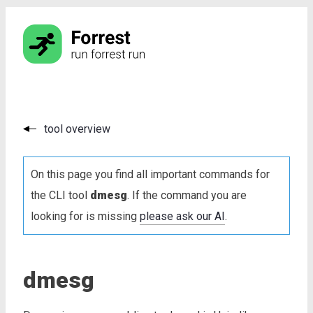
tool overview
On this page you find all important commands for
the CLI tool
dmesg
. If the command you are
looking for is missing
please ask our AI
.
dmesg