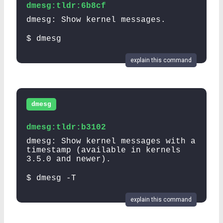
dmesg:tldr:6b8cf
dmesg: Show kernel messages.
$ dmesg
explain this command
dmesg
dmesg:tldr:b3102
dmesg: Show kernel messages with a
timestamp (available in kernels
3.5.0 and newer).
$ dmesg -T
explain this command