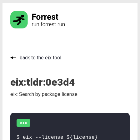
back to the eix tool
eix:
tldr:
0e3d4
eix: Search by package license.
eix
$ eix --license ${license}