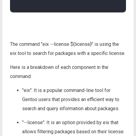
The command "eix --license ${license}" is using the
eix tool to search for packages with a specific license.
Here is a breakdown of each component in the
command:
"eix": It is a popular command-line tool for
Gentoo users that provides an efficient way to
search and query information about packages.
"--license": It is an option provided by eix that
allows filtering packages based on their license.