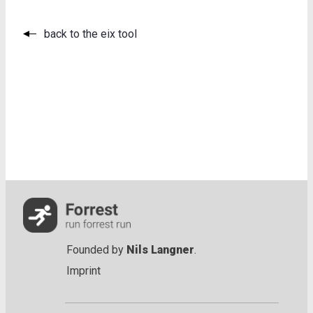
back to the eix tool
Founded by
Nils Langner
.
Imprint