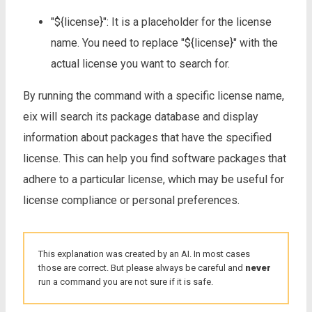
"${license}": It is a placeholder for the license
name. You need to replace "${license}" with the
actual license you want to search for.
By running the command with a specific license name,
eix will search its package database and display
information about packages that have the specified
license. This can help you find software packages that
adhere to a particular license, which may be useful for
license compliance or personal preferences.
This explanation was created by an AI. In most cases
those are correct. But please always be careful and
never
run a command you are not sure if it is safe.