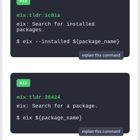
eix
eix:tldr:1c81a
eix: Search for installed
packages.
$ eix --installed ${package_name}
explain this command
eix
eix:tldr:38424
eix: Search for a package.
$ eix ${package_name}
explain this command