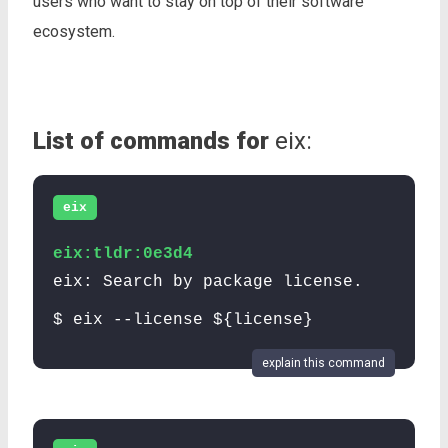
users who want to stay on top of their software
ecosystem.
List of commands for
eix:
eix
eix:tldr:0e3d4
eix: Search by package license.
$ eix --license ${license}
explain this command