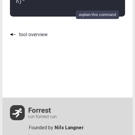
n}"
explain this command
tool overview
Founded by
Nils Langner
.