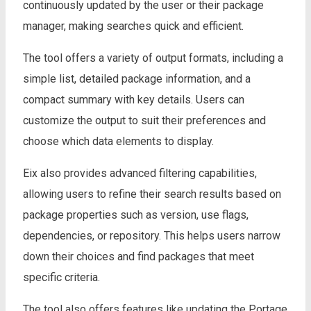
continuously updated by the user or their package
manager, making searches quick and efficient.
The tool offers a variety of output formats, including a
simple list, detailed package information, and a
compact summary with key details. Users can
customize the output to suit their preferences and
choose which data elements to display.
Eix also provides advanced filtering capabilities,
allowing users to refine their search results based on
package properties such as version, use flags,
dependencies, or repository. This helps users narrow
down their choices and find packages that meet
specific criteria.
The tool also offers features like updating the Portage