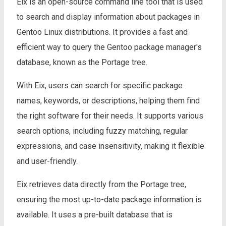
Eix is an open-source command line tool that is used
to search and display information about packages in
Gentoo Linux distributions. It provides a fast and
efficient way to query the Gentoo package manager's
database, known as the Portage tree.
With Eix, users can search for specific package
names, keywords, or descriptions, helping them find
the right software for their needs. It supports various
search options, including fuzzy matching, regular
expressions, and case insensitivity, making it flexible
and user-friendly.
Eix retrieves data directly from the Portage tree,
ensuring the most up-to-date package information is
available. It uses a pre-built database that is