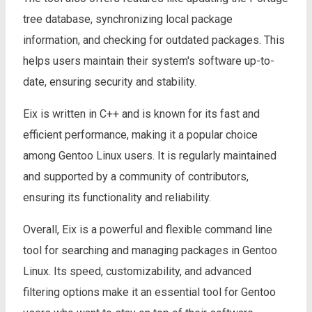
tree database, synchronizing local package
information, and checking for outdated packages. This
helps users maintain their system's software up-to-
date, ensuring security and stability.
Eix is written in C++ and is known for its fast and
efficient performance, making it a popular choice
among Gentoo Linux users. It is regularly maintained
and supported by a community of contributors,
ensuring its functionality and reliability.
Overall, Eix is a powerful and flexible command line
tool for searching and managing packages in Gentoo
Linux. Its speed, customizability, and advanced
filtering options make it an essential tool for Gentoo