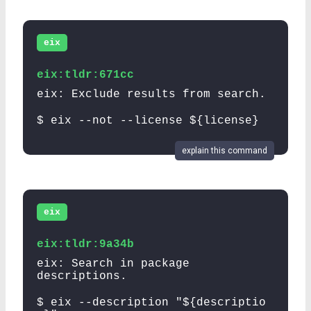
eix
eix:tldr:671cc
eix: Exclude results from search.
$ eix --not --license ${license}
explain this command
eix
eix:tldr:9a34b
eix: Search in package
descriptions.
$ eix --description "${descriptio