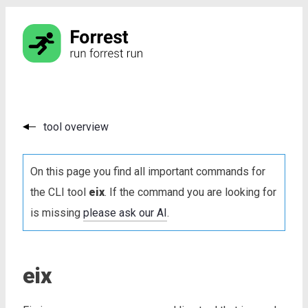
tool overview
On this page you find all important commands for
the CLI tool
eix
. If the command you are looking for
is missing
please ask our AI
.
eix