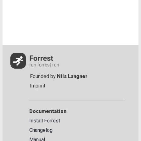
Founded by
Nils Langner
.
Imprint
Documentation
Install Forrest
Changelog
Manual