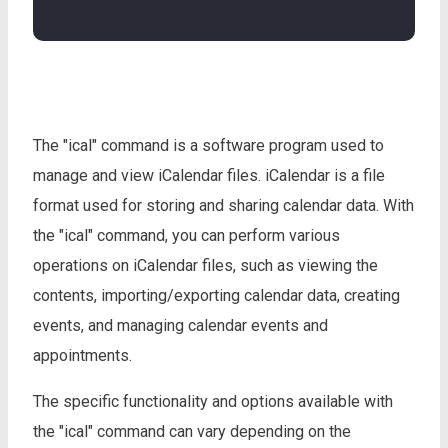
The "ical" command is a software program used to
manage and view iCalendar files. iCalendar is a file
format used for storing and sharing calendar data. With
the "ical" command, you can perform various
operations on iCalendar files, such as viewing the
contents, importing/exporting calendar data, creating
events, and managing calendar events and
appointments.
The specific functionality and options available with
the "ical" command can vary depending on the