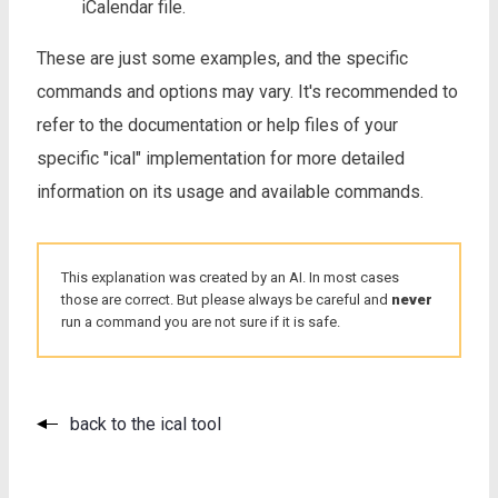
iCalendar file.
These are just some examples, and the specific
commands and options may vary. It's recommended to
refer to the documentation or help files of your
specific "ical" implementation for more detailed
information on its usage and available commands.
This explanation was created by an AI. In most cases
those are correct. But please always be careful and
never
run a command you are not sure if it is safe.
back to the ical tool