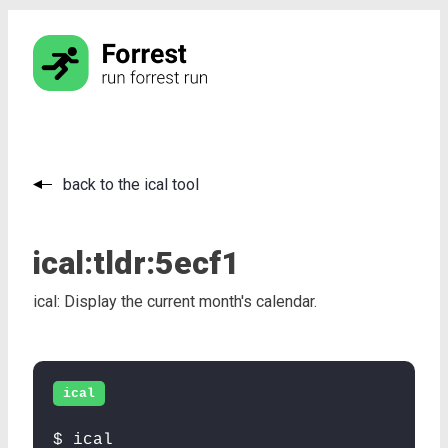
back to the ical tool
ical:
tldr:
5ecf1
ical: Display the current month's calendar.
ical
$ ical