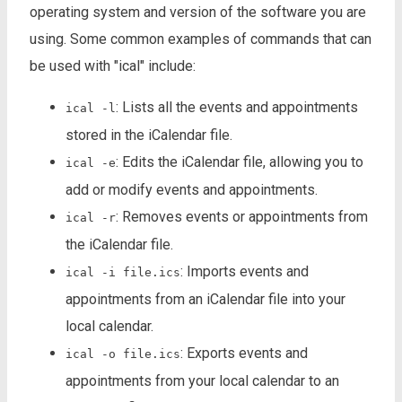
operating system and version of the software you are
using. Some common examples of commands that can
be used with "ical" include:
: Lists all the events and appointments
ical -l
stored in the iCalendar file.
: Edits the iCalendar file, allowing you to
ical -e
add or modify events and appointments.
: Removes events or appointments from
ical -r
the iCalendar file.
: Imports events and
ical -i file.ics
appointments from an iCalendar file into your
local calendar.
: Exports events and
ical -o file.ics
appointments from your local calendar to an