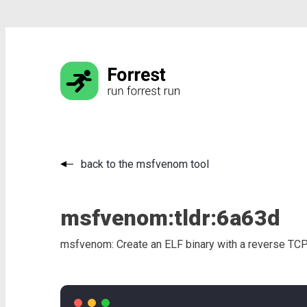
back to the msfvenom tool
msfvenom:
tldr:
6a63d
msfvenom: Create an ELF binary with a reverse TCP