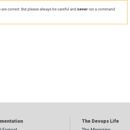
 are correct. But please always be careful and
never
run a command
mentation
The Devops Life
ll Forrest
The Magazine