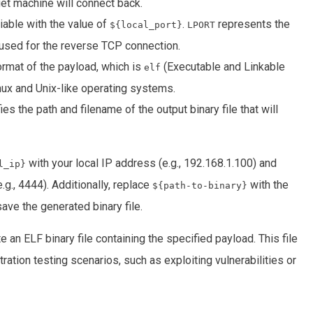
get machine will connect back.
iable with the value of
.
represents the
${local_port}
LPORT
e used for the reverse TCP connection.
ormat of the payload, which is
(Executable and Linkable
elf
nux and Unix-like operating systems.
es the path and filename of the output binary file that will
with your local IP address (e.g., 192.168.1.100) and
l_ip}
.g., 4444). Additionally, replace
with the
${path-to-binary}
ave the generated binary file.
e an ELF binary file containing the specified payload. This file
ration testing scenarios, such as exploiting vulnerabilities or