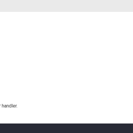
 handler.