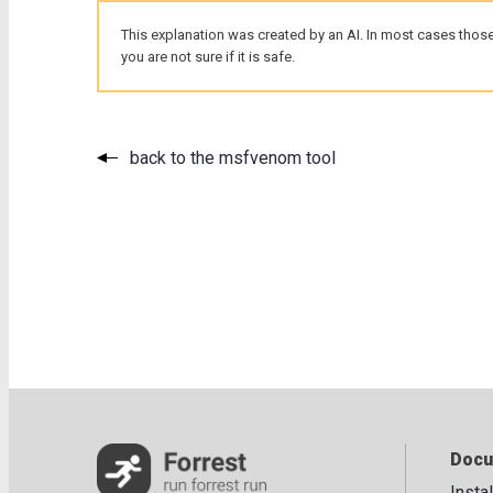
This explanation was created by an AI. In most cases those
you are not sure if it is safe.
back to the msfvenom tool
Docu
Insta