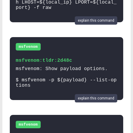
h LHOST=${local_ip} LPORT=${local_
port} -f raw
explain this command
msfvenom
msfvenom:tldr:2d48c
msfvenom: Show payload options.
$ msfvenom -p ${payload} --list-op
tions
explain this command
msfvenom