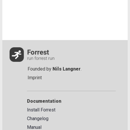
Founded by
Nils Langner
.
Imprint
Documentation
Install Forrest
Changelog
Manual