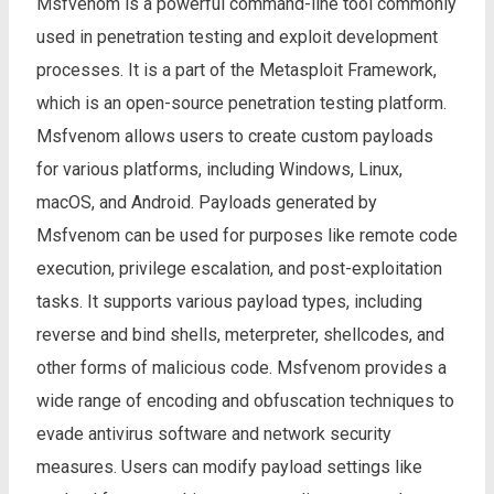
Msfvenom is a powerful command-line tool commonly
used in penetration testing and exploit development
processes. It is a part of the Metasploit Framework,
which is an open-source penetration testing platform.
Msfvenom allows users to create custom payloads
for various platforms, including Windows, Linux,
macOS, and Android. Payloads generated by
Msfvenom can be used for purposes like remote code
execution, privilege escalation, and post-exploitation
tasks. It supports various payload types, including
reverse and bind shells, meterpreter, shellcodes, and
other forms of malicious code. Msfvenom provides a
wide range of encoding and obfuscation techniques to
evade antivirus software and network security
measures. Users can modify payload settings like