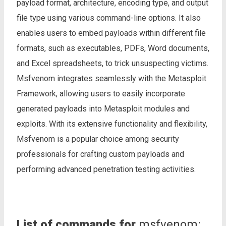
payload format, architecture, encoding type, and output
file type using various command-line options. It also
enables users to embed payloads within different file
formats, such as executables, PDFs, Word documents,
and Excel spreadsheets, to trick unsuspecting victims.
Msfvenom integrates seamlessly with the Metasploit
Framework, allowing users to easily incorporate
generated payloads into Metasploit modules and
exploits. With its extensive functionality and flexibility,
Msfvenom is a popular choice among security
professionals for crafting custom payloads and
performing advanced penetration testing activities.
List of commands for
msfvenom: