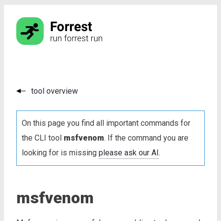
tool overview
On this page you find all important commands for
the CLI tool
msfvenom
. If the command you are
looking for is missing
please ask our AI
.
msfvenom