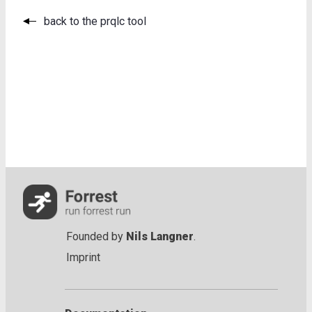
back to the prqlc tool
Founded by
Nils Langner
.
Imprint