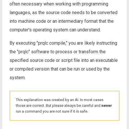
often necessary when working with programming
languages, as the source code needs to be converted
into machine code or an intermediary format that the
computer's operating system can understand.
By executing "prqlc compile," you are likely instructing
the "prqlc" software to process or transform the
specified source code or script file into an executable
or compiled version that can be run or used by the
system.
This explanation was created by an AI. In most cases
those are correct. But please always be careful and
never
run a command you are not sure if it is safe.