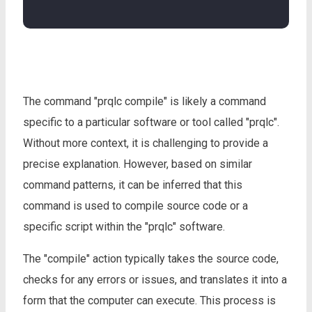
The command "prqlc compile" is likely a command
specific to a particular software or tool called "prqlc".
Without more context, it is challenging to provide a
precise explanation. However, based on similar
command patterns, it can be inferred that this
command is used to compile source code or a
specific script within the "prqlc" software.
The "compile" action typically takes the source code,
checks for any errors or issues, and translates it into a
form that the computer can execute. This process is