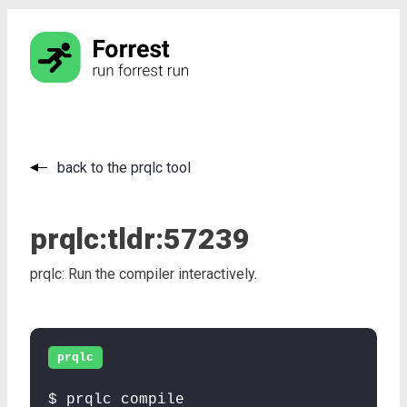
back to the prqlc tool
prqlc:
tldr:
57239
prqlc: Run the compiler interactively.
prqlc
$ prqlc compile