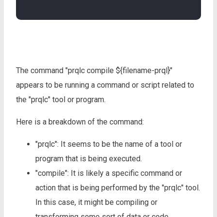
The command "prqlc compile ${filename-prql}"
appears to be running a command or script related to
the "prqlc" tool or program.
Here is a breakdown of the command:
"prqlc": It seems to be the name of a tool or
program that is being executed.
"compile": It is likely a specific command or
action that is being performed by the "prqlc" tool.
In this case, it might be compiling or
transforming some sort of data or code.