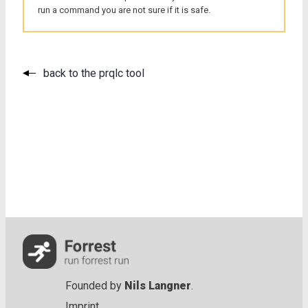
run a command you are not sure if it is safe.
back to the prqlc tool
Founded by
Nils Langner
.
Imprint