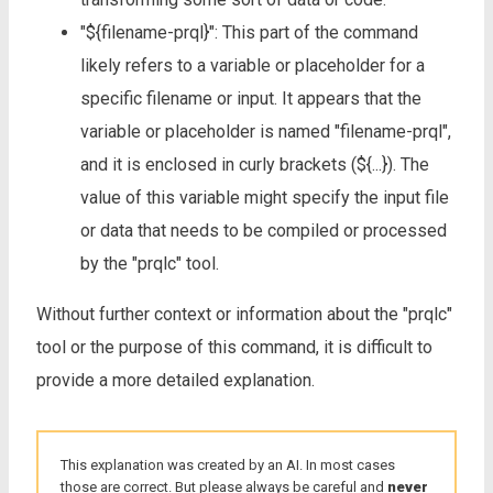
"${filename-prql}": This part of the command
likely refers to a variable or placeholder for a
specific filename or input. It appears that the
variable or placeholder is named "filename-prql",
and it is enclosed in curly brackets (${...}). The
value of this variable might specify the input file
or data that needs to be compiled or processed
by the "prqlc" tool.
Without further context or information about the "prqlc"
tool or the purpose of this command, it is difficult to
provide a more detailed explanation.
This explanation was created by an AI. In most cases
those are correct. But please always be careful and
never