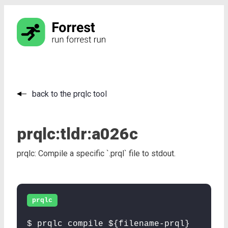
back to the prqlc tool
prqlc:
tldr:
a026c
prqlc: Compile a specific `.prql` file to stdout.
prqlc
$ prqlc compile ${filename-prql}