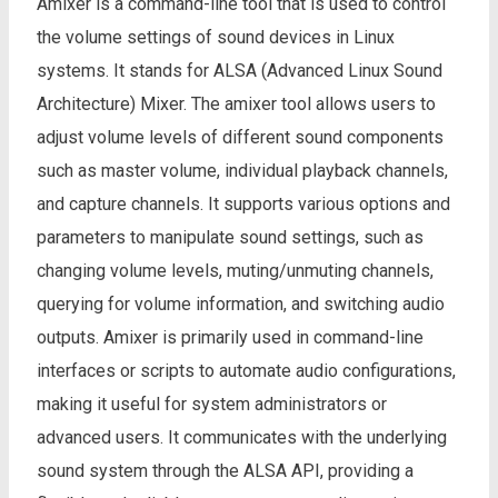
Amixer is a command-line tool that is used to control
the volume settings of sound devices in Linux
systems. It stands for ALSA (Advanced Linux Sound
Architecture) Mixer. The amixer tool allows users to
adjust volume levels of different sound components
such as master volume, individual playback channels,
and capture channels. It supports various options and
parameters to manipulate sound settings, such as
changing volume levels, muting/unmuting channels,
querying for volume information, and switching audio
outputs. Amixer is primarily used in command-line
interfaces or scripts to automate audio configurations,
making it useful for system administrators or
advanced users. It communicates with the underlying
sound system through the ALSA API, providing a