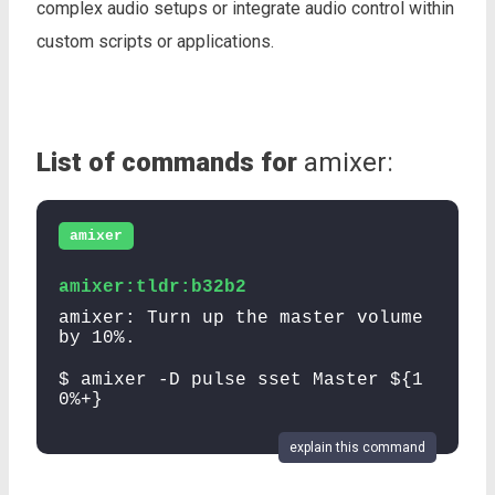
complex audio setups or integrate audio control within
custom scripts or applications.
List of commands for
amixer:
amixer
amixer:tldr:b32b2
amixer: Turn up the master volume
by 10%.
$ amixer -D pulse sset Master ${1
0%+}
explain this command