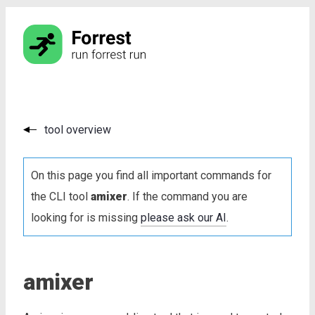
tool overview
On this page you find all important commands for
the CLI tool
amixer
. If the command you are
looking for is missing
please ask our AI
.
amixer