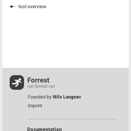
tool overview
Founded by
Nils Langner
.
Imprint
Documentation