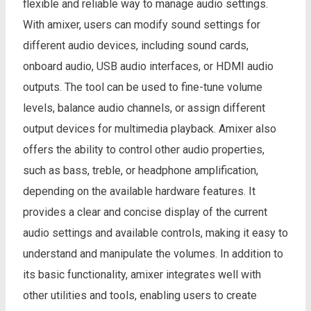
flexible and reliable way to manage audio settings.
With amixer, users can modify sound settings for
different audio devices, including sound cards,
onboard audio, USB audio interfaces, or HDMI audio
outputs. The tool can be used to fine-tune volume
levels, balance audio channels, or assign different
output devices for multimedia playback. Amixer also
offers the ability to control other audio properties,
such as bass, treble, or headphone amplification,
depending on the available hardware features. It
provides a clear and concise display of the current
audio settings and available controls, making it easy to
understand and manipulate the volumes. In addition to
its basic functionality, amixer integrates well with
other utilities and tools, enabling users to create