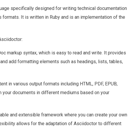
uage specifically designed for writing technical documentation
s formats. It is written in Ruby and is an implementation of the
Asciidoctor:
oc markup syntax, which is easy to read and write. It provides
and add formatting elements such as headings, lists, tables,
tent in various output formats including HTML, PDF, EPUB,
sh your documents in different mediums based on your
izable and extensible framework where you can create your own
xibility allows for the adaptation of Asciidoctor to different