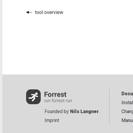
tool overview
Docu
Insta
Founded by
Nils Langner
.
Chan
Imprint
Manu