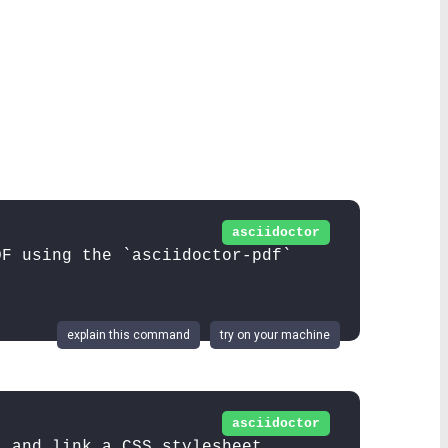
asciidoctor
DF using the `asciidoctor-pdf`
explain this command
try on your machine
asciidoctor
L and link a CSS stylesheet.