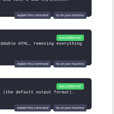
explain this command
try on your machine
asciidoctor
eddable HTML, removing everything
explain this command
try on your machine
asciidoctor
L (the default output format).
explain this command
try on your machine