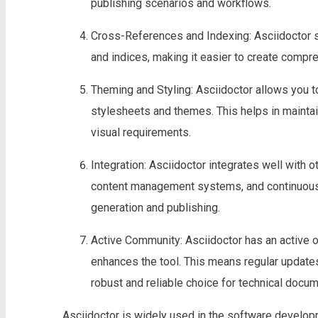
publishing scenarios and workflows.
Cross-References and Indexing: Asciidoctor s
and indices, making it easier to create compr
Theming and Styling: Asciidoctor allows you 
stylesheets and themes. This helps in maintain
visual requirements.
Integration: Asciidoctor integrates well with 
content management systems, and continuous 
generation and publishing.
Active Community: Asciidoctor has an active
enhances the tool. This means regular updates
robust and reliable choice for technical docum
Asciidoctor is widely used in the software develop