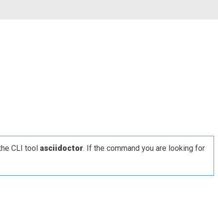
the CLI tool
asciidoctor
. If the command you are looking for