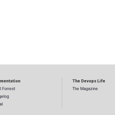
mentation
The Devops Life
ll Forrest
The Magazine
gelog
al