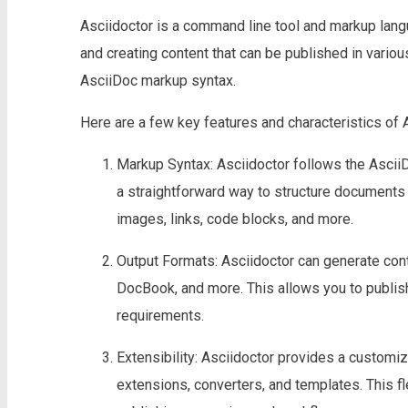
Asciidoctor is a command line tool and markup lang
and creating content that can be published in variou
AsciiDoc markup syntax.
Here are a few key features and characteristics of 
Markup Syntax: Asciidoctor follows the AsciiD
a straightforward way to structure documents 
images, links, code blocks, and more.
Output Formats: Asciidoctor can generate con
DocBook, and more. This allows you to publi
requirements.
Extensibility: Asciidoctor provides a custom
extensions, converters, and templates. This fle