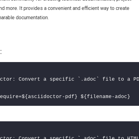
d more. It provides a convenient and efficient way to create
sharable documentation.
:
ctor: Convert a specific `.adoc` file to a P
equire=${asciidoctor-pdf} ${filename-adoc}
ctor: Convert a specific `.adoc` file to HTM