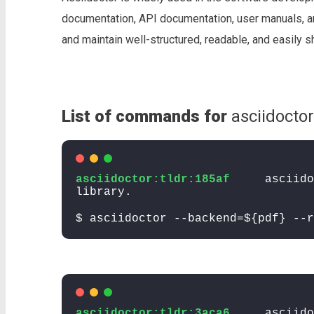
documentation, API documentation, user manuals, an
and maintain well-structured, readable, and easily 
List of commands for
asciidoctor
asciidoctor:tldr:185af
asciido
library.
$ asciidoctor --backend=${pdf} --r
asciidoctor:tldr:3aca6
asciido