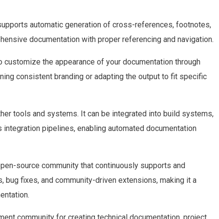
upports automatic generation of cross-references, footnotes,
ehensive documentation with proper referencing and navigation.
to customize the appearance of your documentation through
ing consistent branding or adapting the output to fit specific
other tools and systems. It can be integrated into build systems,
integration pipelines, enabling automated documentation
 open-source community that continuously supports and
, bug fixes, and community-driven extensions, making it a
entation.
ment community for creating technical documentation, project