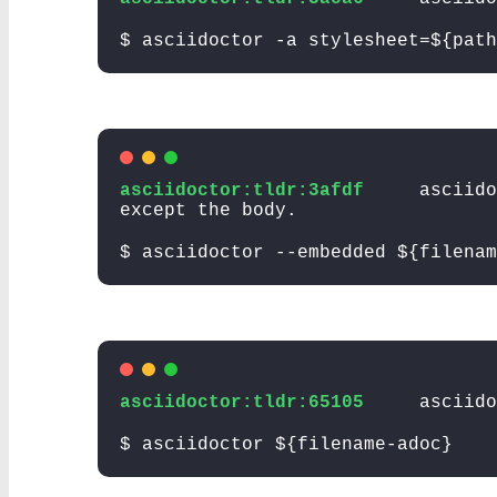
$ asciidoctor -a stylesheet=${path
asciidoctor:tldr:3afdf
asciido
except the body.
$ asciidoctor --embedded ${filenam
asciidoctor:tldr:65105
asciido
$ asciidoctor ${filename-adoc}