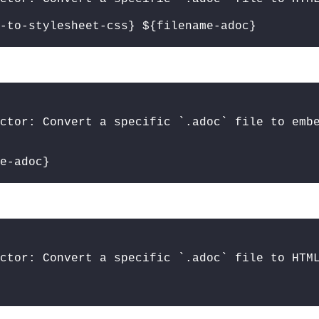
-to-stylesheet-css} ${filename-adoc}
ctor: Convert a specific `.adoc` file to emb
e-adoc}
ctor: Convert a specific `.adoc` file to HTM