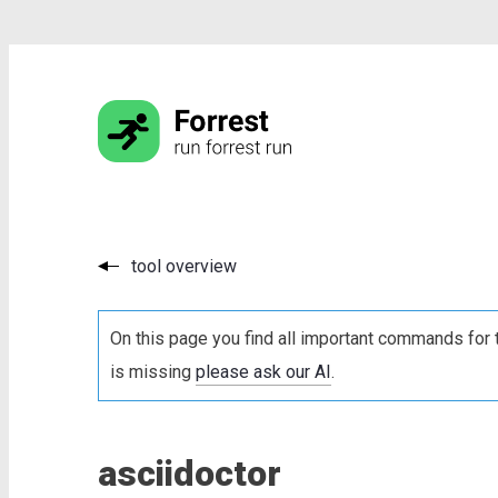
tool overview
On this page you find all important commands for 
is missing
please ask our AI
.
asciidoctor