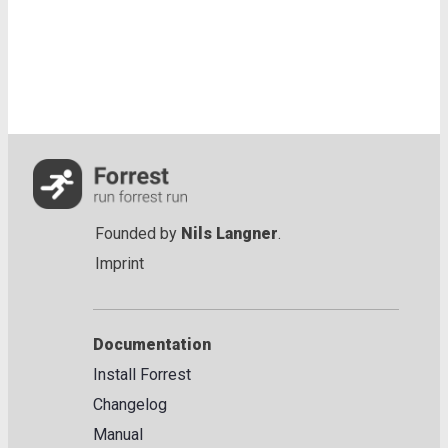
Founded by
Nils Langner
.
Imprint
Documentation
Install Forrest
Changelog
Manual