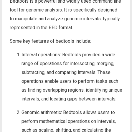
Bedtools is a powerful and widely used command line
tool for genomic analysis. It is specifically designed
to manipulate and analyze genomic intervals, typically
represented in the BED format.
Some key features of bedtools include:
Interval operations: Bedtools provides a wide
range of operations for intersecting, merging,
subtracting, and comparing intervals. These
operations enable users to perform tasks such
as finding overlapping regions, identifying unique
intervals, and locating gaps between intervals.
Genomic arithmetic: Bedtools allows users to
perform mathematical operations on intervals,
such as scaling, shifting, and calculating the