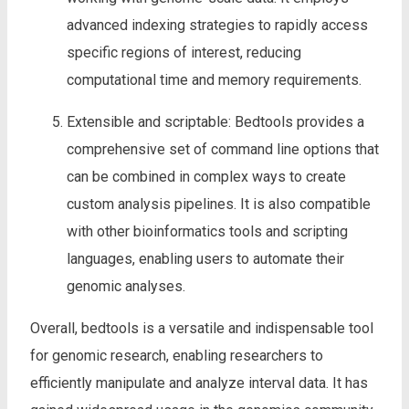
advanced indexing strategies to rapidly access
specific regions of interest, reducing
computational time and memory requirements.
Extensible and scriptable: Bedtools provides a
comprehensive set of command line options that
can be combined in complex ways to create
custom analysis pipelines. It is also compatible
with other bioinformatics tools and scripting
languages, enabling users to automate their
genomic analyses.
Overall, bedtools is a versatile and indispensable tool
for genomic research, enabling researchers to
efficiently manipulate and analyze interval data. It has