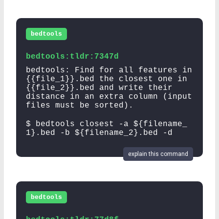
bedtools
bedtools:tldr:7347d
bedtools: Find for all features in
{{file_1}}.bed the closest one in
{{file_2}}.bed and write their
distance in an extra column (input
files must be sorted).
$ bedtools closest -a ${filename_
1}.bed -b ${filename_2}.bed -d
explain this command
bedtools