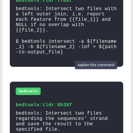
bedtools:tldr:77d8f
bedtools: Intersect two files with
a left outer join, i.e. report
each feature from {{file_1}} and
NULL if no overlap with
{{file_2}}.
$ bedtools intersect -a ${filename
_1} -b ${filename_2} -lof > ${path
-to-output_file}
explain this command
bedtools
bedtools:tldr:8b38f
bedtools: Intersect two files
regarding the sequences' strand
and save the result to the
specified file.