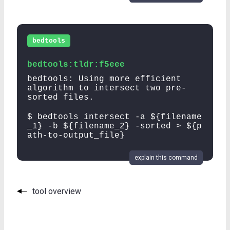
bedtools
bedtools:tldr:f5eee
bedtools: Using more efficient
algorithm to intersect two pre-
sorted files.
$ bedtools intersect -a ${filename
_1} -b ${filename_2} -sorted > ${p
ath-to-output_file}
explain this command
tool overview