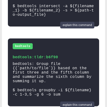
$ bedtools intersect -a ${filename
_1} -b ${filename_2} -s > ${path-t
o-output_file}
explain this command
bedtools
bedtools:tldr:b6f90
bedtools: Group file
{{`path/to/file`}} based on the
first three and the fifth column
and summarize the sixth column by
summing it up.
$ bedtools groupby -i ${filename}
-c 1-3,5 -g 6 -o sum
explain this command