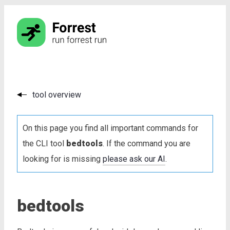
tool overview
On this page you find all important commands for
the CLI tool
bedtools
. If the command you are
looking for is missing
please ask our AI
.
bedtools