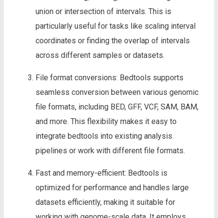
union or intersection of intervals. This is
particularly useful for tasks like scaling interval
coordinates or finding the overlap of intervals
across different samples or datasets.
File format conversions: Bedtools supports
seamless conversion between various genomic
file formats, including BED, GFF, VCF, SAM, BAM,
and more. This flexibility makes it easy to
integrate bedtools into existing analysis
pipelines or work with different file formats.
Fast and memory-efficient: Bedtools is
optimized for performance and handles large
datasets efficiently, making it suitable for
working with genome-scale data. It employs