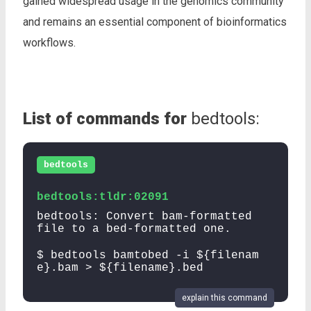
gained widespread usage in the genomics community
and remains an essential component of bioinformatics
workflows.
List of commands for
bedtools:
bedtools
bedtools:tldr:02091
bedtools: Convert bam-formatted
file to a bed-formatted one.
$ bedtools bamtobed -i ${filenam
e}.bam > ${filename}.bed
explain this command