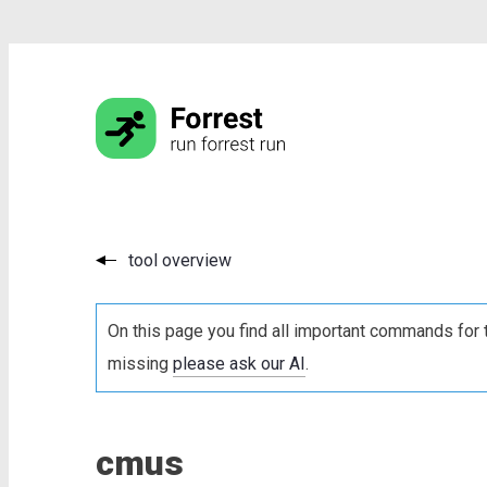
tool overview
On this page you find all important commands for 
missing
please ask our AI
.
cmus