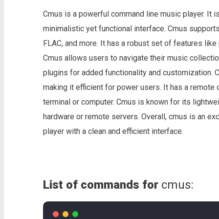
Cmus is a powerful command line music player. It is
minimalistic yet functional interface. Cmus support
FLAC, and more. It has a robust set of features like
Cmus allows users to navigate their music collection
plugins for added functionality and customization. 
making it efficient for power users. It has a remote 
terminal or computer. Cmus is known for its lightwe
hardware or remote servers. Overall, cmus is an ex
player with a clean and efficient interface.
List of commands for
cmus: