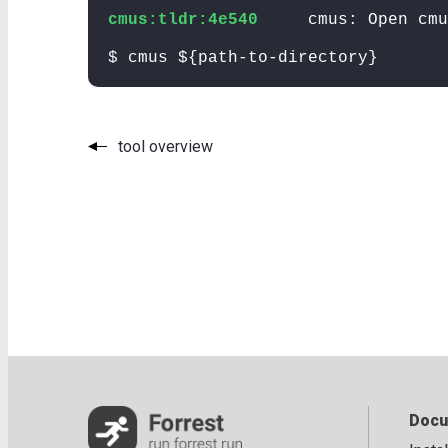
cmus:tldr:4e540
cmus: Open cmu
$ cmus ${path-to-directory}
tool overview
Docu