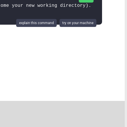
come your new working directory).
explain this command
try on your machine