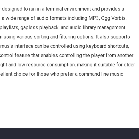
 designed to run in a terminal environment and provides a
s a wide range of audio formats including MP3, Ogg Vorbis,
 playlists, gapless playback, and audio library management.
 using various sorting and filtering options. It also supports
Cmus's interface can be controlled using keyboard shortcuts,
control feature that enables controlling the player from another
ight and low resource consumption, making it suitable for older
cellent choice for those who prefer a command line music