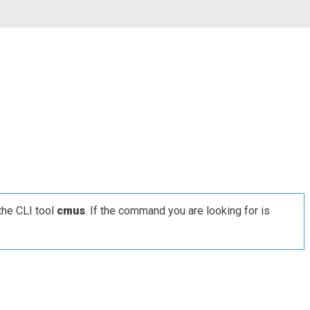
the CLI tool
cmus
. If the command you are looking for is