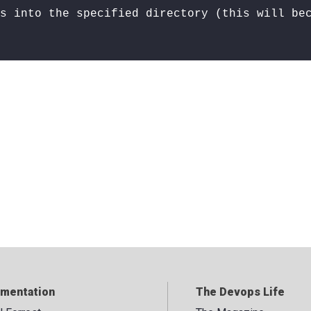
s into the specified directory (this will be
mentation
The Devops Life