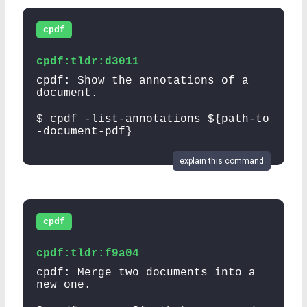
cpdf
cpdf:tldr:d3011
cpdf: Show the annotations of a
document.
$ cpdf -list-annotations ${path-to
-document-pdf}
explain this command
cpdf
cpdf:tldr:f9a04
cpdf: Merge two documents into a
new one.