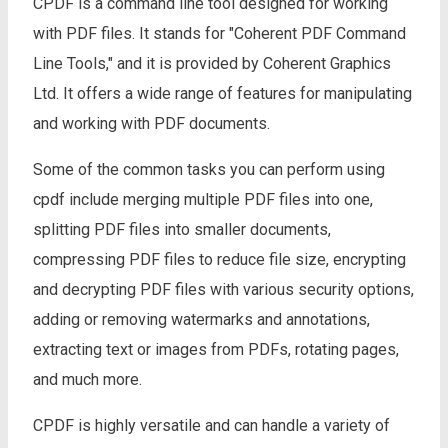
CPDF is a command line tool designed for working
with PDF files. It stands for "Coherent PDF Command
Line Tools," and it is provided by Coherent Graphics
Ltd. It offers a wide range of features for manipulating
and working with PDF documents.
Some of the common tasks you can perform using
cpdf include merging multiple PDF files into one,
splitting PDF files into smaller documents,
compressing PDF files to reduce file size, encrypting
and decrypting PDF files with various security options,
adding or removing watermarks and annotations,
extracting text or images from PDFs, rotating pages,
and much more.
CPDF is highly versatile and can handle a variety of