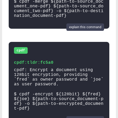
$ cpdf -merge ${path-to-source_doc
ument_one-pdf} ${path-to-source_do
cument_two-pdf} -o ${path-to-desti
nation_document-pdf}
explain this command
cpdf
cpdf:tldr:fc5a0
cpdf: Encrypt a document using
128bit encryption, providing
`fred` as owner password and `joe`
as user password.
$ cpdf -encrypt ${128bit} ${fred}
${joe} ${path-to-source_document-p
df} -o ${path-to-encrypted_documen
t-pdf}