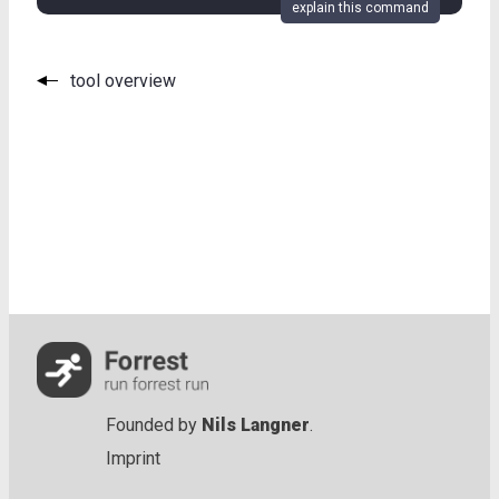
explain this command
tool overview
Founded by
Nils Langner
.
Imprint