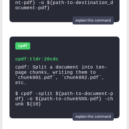
nt-pdf} -o ${path-to-destination_d
ocument-pdf}
explain this command
cpdf
cpdf:tldr:20cdc
cpdf: Split a document into ten-
page chunks, writing them to
`chunk001.pdf`, `chunk002.pdf`,
etc.
$ cpdf -split ${path-to-document-p
df} -o ${path-to-chunk%%%-pdf} -ch
unk ${10}
explain this command