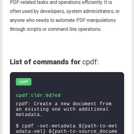
PDF-related tasks and operations efficiently. It is
often used by developers, system administrators, or
anyone who needs to automate PDF manipulations
through scripts or command line operations.
List of commands for
cpdf:
cpdf
cpdf:tldr:0d7e8
cpdf: Create a new document from
an existing one with additional
metadata.
$ cpdf -set-metadata ${path-to-met
adata-xml} ${path-to-source_docume