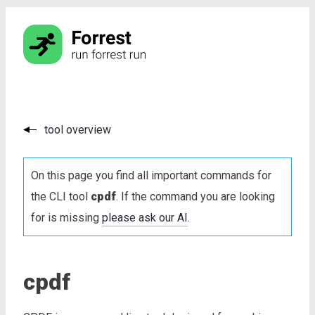
tool overview
On this page you find all important commands for
the CLI tool
cpdf
. If the command you are looking
for is missing
please ask our AI
.
cpdf