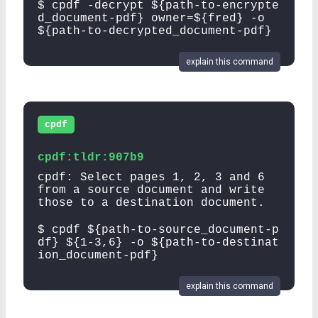
$ cpdf -decrypt ${path-to-encrypte
d_document-pdf} owner=${fred} -o
${path-to-decrypted_document-pdf}
explain this command
cpdf
cpdf:tldr:907b9
cpdf: Select pages 1, 2, 3 and 6
from a source document and write
those to a destination document.
$ cpdf ${path-to-source_document-p
df} ${1-3,6} -o ${path-to-destinat
ion_document-pdf}
explain this command