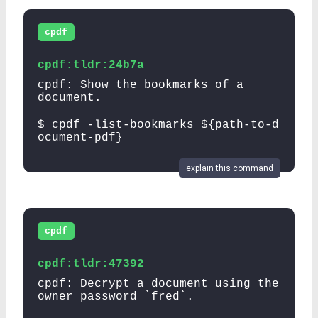
cpdf
cpdf:tldr:24b7a
cpdf: Show the bookmarks of a
document.
$ cpdf -list-bookmarks ${path-to-d
ocument-pdf}
explain this command
cpdf
cpdf:tldr:47392
cpdf: Decrypt a document using the
owner password `fred`.