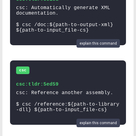
csc: Automatically generate XML
documentation.
$ csc /doc:${path-to-output-xml}
${path-to-input_file-cs}
explain this command
csc
csc:tldr:5ed59
csc: Reference another assembly.
$ csc /reference:${path-to-library
-dll} ${path-to-input_file-cs}
explain this command