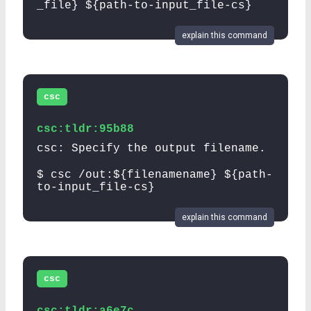
_file} ${path-to-input_file-cs}
explain this command
csc
csc:tldr:95b88
csc: Specify the output filename.
$ csc /out:${filenamename} ${path-
to-input_file-cs}
explain this command
csc
csc:tldr:a6e7c