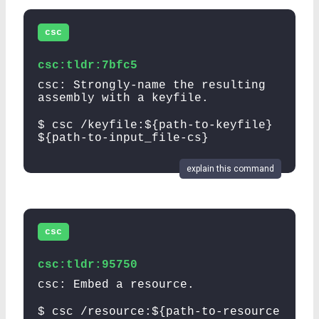
csc
csc:tldr:7bfc5
csc: Strongly-name the resulting
assembly with a keyfile.
$ csc /keyfile:${path-to-keyfile}
${path-to-input_file-cs}
explain this command
csc
csc:tldr:95750
csc: Embed a resource.
$ csc /resource:${path-to-resource