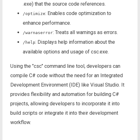
.exe) that the source code references.
: Enables code optimization to
/optimize
enhance performance.
: Treats all warnings as errors.
/warnaserror
: Displays help information about the
/help
available options and usage of csc.exe.
Using the "csc" command line tool, developers can
compile C# code without the need for an Integrated
Development Environment (IDE) like Visual Studio. It
provides flexibility and automation for building C#
projects, allowing developers to incorporate it into
build scripts or integrate it into their development
workflow.