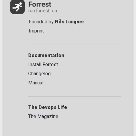
Founded by
Nils Langner
.
Imprint
Documentation
Install Forrest
Changelog
Manual
The Devops Life
The Magazine