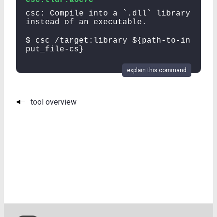
csc: Compile into a `.dll` library
instead of an executable.
$ csc /target:library ${path-to-in
put_file-cs}
explain this command
tool overview