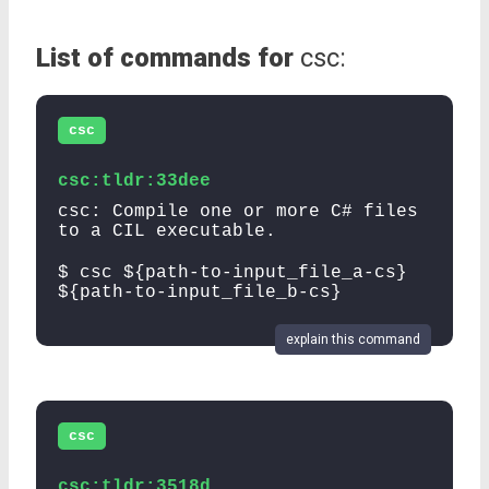
List of commands for
csc:
csc
csc:tldr:33dee
csc: Compile one or more C# files
to a CIL executable.
$ csc ${path-to-input_file_a-cs}
${path-to-input_file_b-cs}
explain this command
csc
csc:tldr:3518d