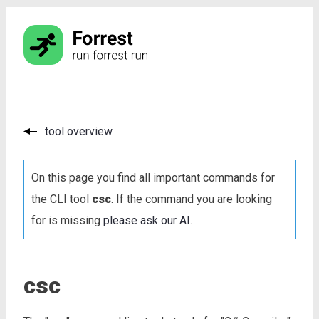
tool overview
On this page you find all important commands for
the CLI tool
csc
. If the command you are looking
for is missing
please ask our AI
.
csc