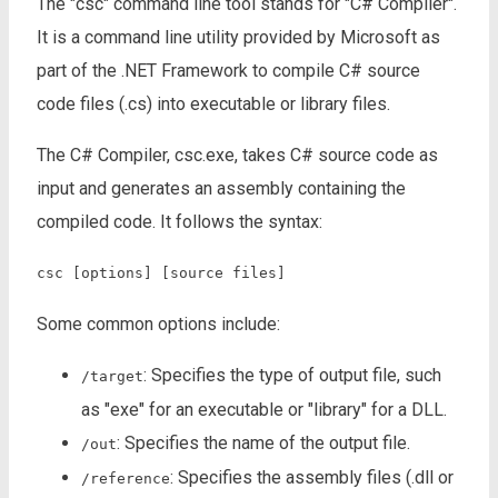
The "csc" command line tool stands for "C# Compiler".
It is a command line utility provided by Microsoft as
part of the .NET Framework to compile C# source
code files (.cs) into executable or library files.
The C# Compiler, csc.exe, takes C# source code as
input and generates an assembly containing the
compiled code. It follows the syntax:
csc [options] [source files]
Some common options include:
: Specifies the type of output file, such
/target
as "exe" for an executable or "library" for a DLL.
: Specifies the name of the output file.
/out
: Specifies the assembly files (.dll or
/reference