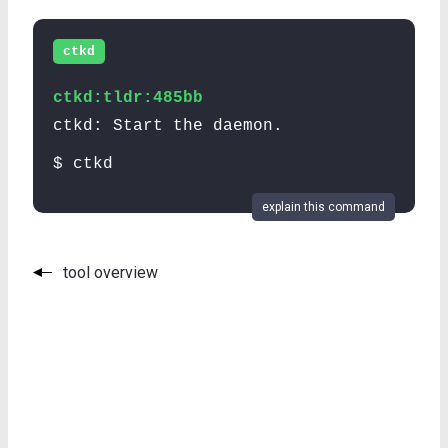
ctkd
ctkd:tldr:485bb
ctkd: Start the daemon.
$ ctkd
explain this command
tool overview