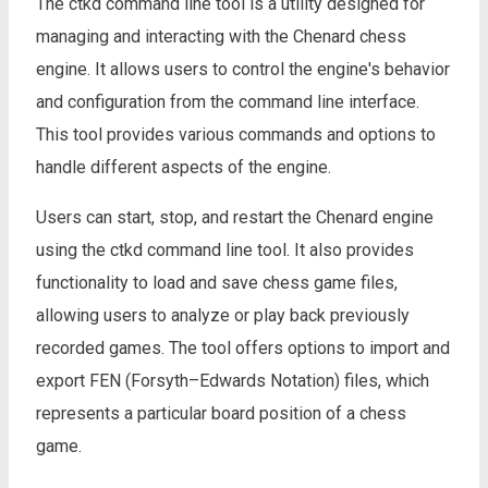
The ctkd command line tool is a utility designed for
managing and interacting with the Chenard chess
engine. It allows users to control the engine's behavior
and configuration from the command line interface.
This tool provides various commands and options to
handle different aspects of the engine.
Users can start, stop, and restart the Chenard engine
using the ctkd command line tool. It also provides
functionality to load and save chess game files,
allowing users to analyze or play back previously
recorded games. The tool offers options to import and
export FEN (Forsyth–Edwards Notation) files, which
represents a particular board position of a chess
game.