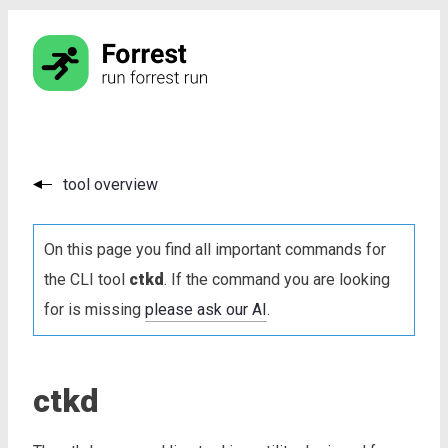
tool overview
On this page you find all important commands for
the CLI tool
ctkd
. If the command you are looking
for is missing
please ask our AI
.
ctkd