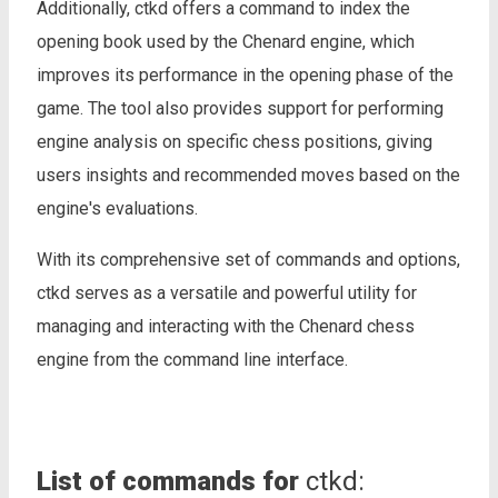
Additionally, ctkd offers a command to index the
opening book used by the Chenard engine, which
improves its performance in the opening phase of the
game. The tool also provides support for performing
engine analysis on specific chess positions, giving
users insights and recommended moves based on the
engine's evaluations.
With its comprehensive set of commands and options,
ctkd serves as a versatile and powerful utility for
managing and interacting with the Chenard chess
engine from the command line interface.
List of commands for
ctkd: