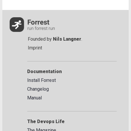
Founded by
Nils Langner
.
Imprint
Documentation
Install Forrest
Changelog
Manual
The Devops Life
The Magazine