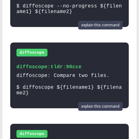
$ diffoscope --no-progress ${filen
ame1} ${filename2}
explain this command
diffoscope
diffoscope:tldr:90cce
diffoscope: Compare two files.
$ diffoscope ${filename1} ${filena
me2}
explain this command
diffoscope