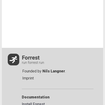
Founded by
Nils Langner
.
Imprint
Documentation
Install Forrest