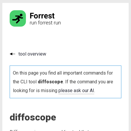
tool overview
On this page you find all important commands for
the CLI tool
diffoscope
. If the command you are
looking for is missing
please ask our AI
.
diffoscope