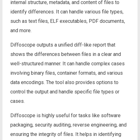
internal structure, metadata, and content of files to
identify differences. It can handle various file types,
such as text files, ELF executables, PDF documents,
and more.
Diffoscope outputs a unified diff-like report that
shows the differences between files in a clear and
well-structured manner. It can handle complex cases
involving binary files, container formats, and various
data encodings. The tool also provides options to
control the output and handle specific file types or
cases.
Diffoscope is highly useful for tasks like software
packaging, security auditing, reverse engineering, and
ensuring the integrity of files. It helps in identifying