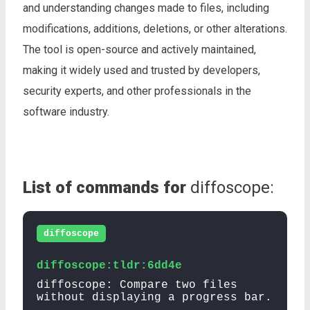
and understanding changes made to files, including
modifications, additions, deletions, or other alterations.
The tool is open-source and actively maintained,
making it widely used and trusted by developers,
security experts, and other professionals in the
software industry.
List of commands for
diffoscope:
diffoscope
diffoscope:tldr:6dd4e
diffoscope: Compare two files
without displaying a progress bar.