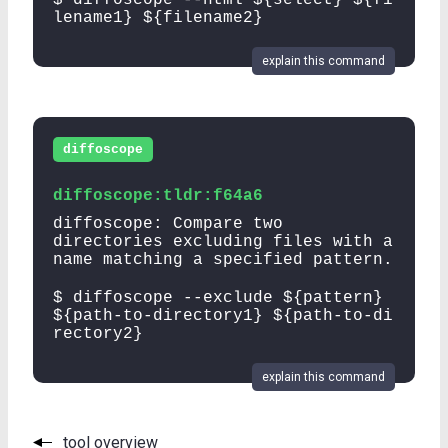
lename1} ${filename2}
explain this command
diffoscope
diffoscope:tldr:f64a6
diffoscope: Compare two
directories excluding files with a
name matching a specified pattern.
$ diffoscope --exclude ${pattern}
${path-to-directory1} ${path-to-di
rectory2}
explain this command
tool overview