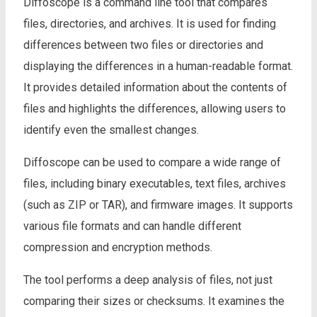
Diffoscope is a command line tool that compares
files, directories, and archives. It is used for finding
differences between two files or directories and
displaying the differences in a human-readable format.
It provides detailed information about the contents of
files and highlights the differences, allowing users to
identify even the smallest changes.
Diffoscope can be used to compare a wide range of
files, including binary executables, text files, archives
(such as ZIP or TAR), and firmware images. It supports
various file formats and can handle different
compression and encryption methods.
The tool performs a deep analysis of files, not just
comparing their sizes or checksums. It examines the