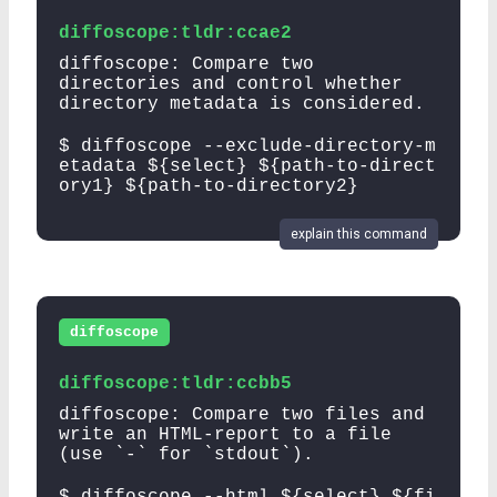
diffoscope:tldr:ccae2
diffoscope: Compare two
directories and control whether
directory metadata is considered.
$ diffoscope --exclude-directory-m
etadata ${select} ${path-to-direct
ory1} ${path-to-directory2}
explain this command
diffoscope
diffoscope:tldr:ccbb5
diffoscope: Compare two files and
write an HTML-report to a file
(use `-` for `stdout`).
$ diffoscope --html ${select} ${fi