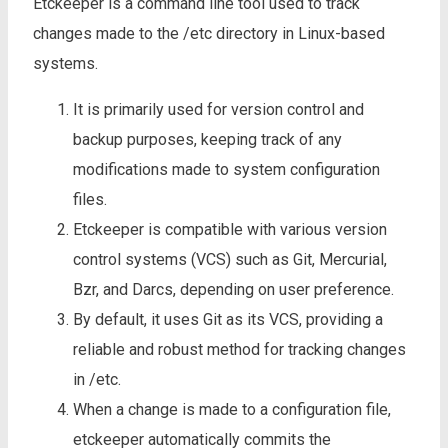
Etckeeper is a command line tool used to track
changes made to the /etc directory in Linux-based
systems.
It is primarily used for version control and
backup purposes, keeping track of any
modifications made to system configuration
files.
Etckeeper is compatible with various version
control systems (VCS) such as Git, Mercurial,
Bzr, and Darcs, depending on user preference.
By default, it uses Git as its VCS, providing a
reliable and robust method for tracking changes
in /etc.
When a change is made to a configuration file,
etckeeper automatically commits the