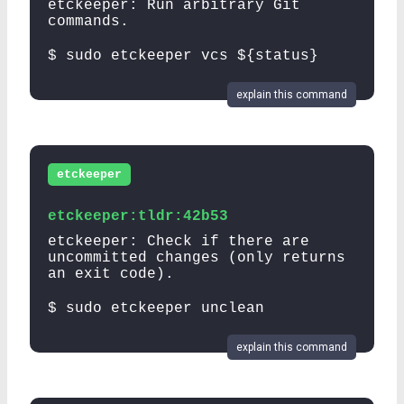
etckeeper: Run arbitrary Git
commands.
$ sudo etckeeper vcs ${status}
explain this command
etckeeper
etckeeper:tldr:42b53
etckeeper: Check if there are
uncommitted changes (only returns
an exit code).
$ sudo etckeeper unclean
explain this command