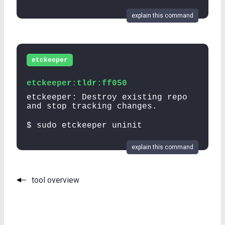
explain this command
etckeeper
etckeeper:tldr:ff050
etckeeper: Destroy existing repo
and stop tracking changes.
$ sudo etckeeper uninit
explain this command
tool overview