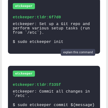
etckeeper
etckeeper:tldr:6f7d0
etckeeper: Set up a Git repo and
perform various setup tasks (run
from `/etc`).
$ sudo etckeeper init
explain this command
etckeeper
etckeeper:tldr:f335f
etckeeper: Commit all changes in
`/etc`.
$ sudo etckeeper commit ${message}