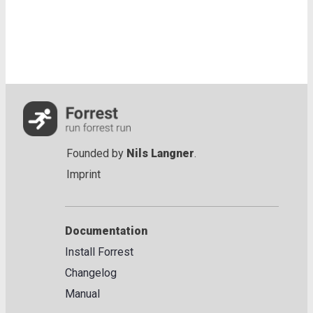
Founded by
Nils Langner
.
Imprint
Documentation
Install Forrest
Changelog
Manual