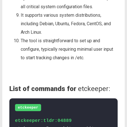
all critical system configuration files.
It supports various system distributions,
including Debian, Ubuntu, Fedora, CentOS, and
Arch Linux.
The tool is straightforward to set up and
configure, typically requiring minimal user input
to start tracking changes in /etc.
List of commands for
etckeeper:
etckeeper
etckeeper:tldr:04889