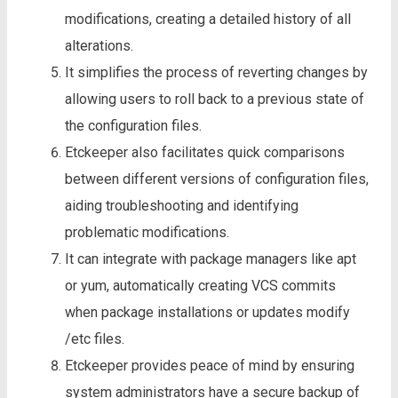
modifications, creating a detailed history of all
alterations.
It simplifies the process of reverting changes by
allowing users to roll back to a previous state of
the configuration files.
Etckeeper also facilitates quick comparisons
between different versions of configuration files,
aiding troubleshooting and identifying
problematic modifications.
It can integrate with package managers like apt
or yum, automatically creating VCS commits
when package installations or updates modify
/etc files.
Etckeeper provides peace of mind by ensuring
system administrators have a secure backup of