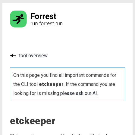
tool overview
On this page you find all important commands for
the CLI tool
etckeeper
. If the command you are
looking for is missing
please ask our AI
.
etckeeper