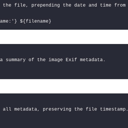
 the file, prepending the date and time from
ame:'} ${filename}
a summary of the image Exif metadata.
 all metadata, preserving the file timestamp