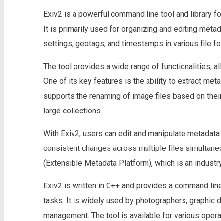
Exiv2 is a powerful command line tool and library f
It is primarily used for organizing and editing meta
settings, geotags, and timestamps in various file f
The tool provides a wide range of functionalities, a
One of its key features is the ability to extract met
supports the renaming of image files based on their
large collections.
With Exiv2, users can edit and manipulate metadata 
consistent changes across multiple files simultaneo
(Extensible Metadata Platform), which is an indust
Exiv2 is written in C++ and provides a command line 
tasks. It is widely used by photographers, graphic
management. The tool is available for various oper