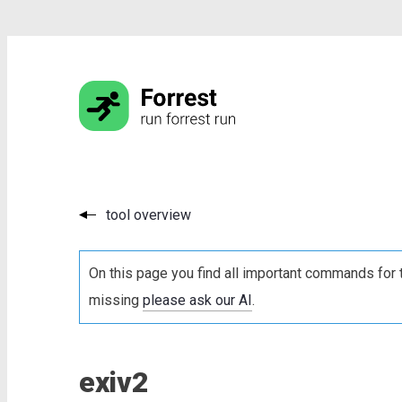
tool overview
On this page you find all important commands for 
missing
please ask our AI
.
exiv2