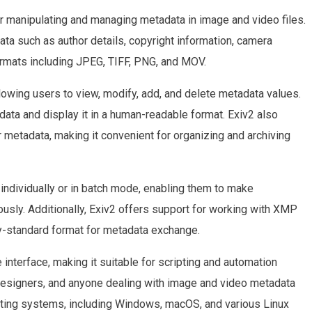
or manipulating and managing metadata in image and video files.
data such as author details, copyright information, camera
ormats including JPEG, TIFF, PNG, and MOV.
llowing users to view, modify, add, and delete metadata values.
adata and display it in a human-readable format. Exiv2 also
 metadata, making it convenient for organizing and archiving
individually or in batch mode, enabling them to make
usly. Additionally, Exiv2 offers support for working with XMP
ry-standard format for metadata exchange.
interface, making it suitable for scripting and automation
 designers, and anyone dealing with image and video metadata
ating systems, including Windows, macOS, and various Linux