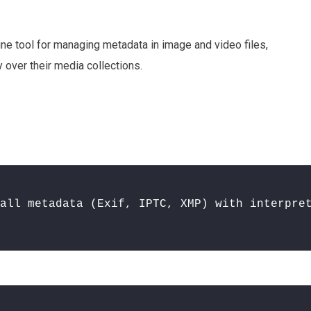
line tool for managing metadata in image and video files,
y over their media collections.
all metadata (Exif, IPTC, XMP) with interpre