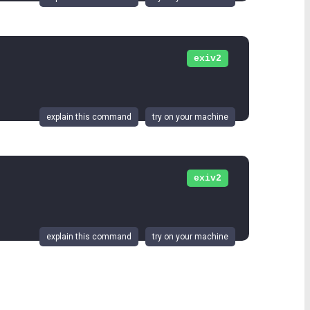
exiv2
explain this command
try on your machine
exiv2
explain this command
try on your machine