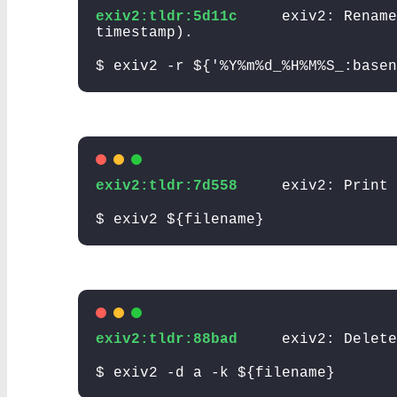
exiv2:tldr:5d11c
exiv2: Rename
timestamp).
$ exiv2 -r ${'%Y%m%d_%H%M%S_:basen
exiv2:tldr:7d558
exiv2: Print 
$ exiv2 ${filename}
exiv2:tldr:88bad
exiv2: Delete
$ exiv2 -d a -k ${filename}