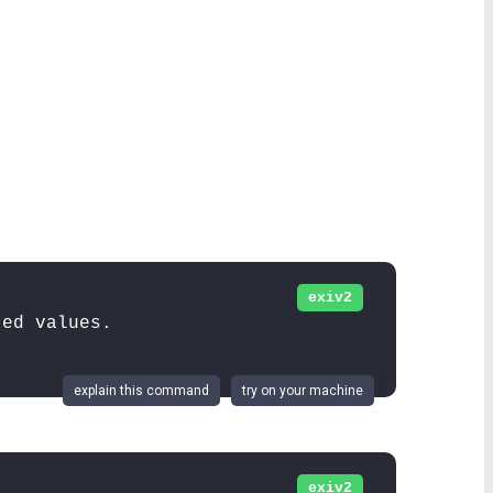
exiv2
ted values.
explain this command
try on your machine
exiv2