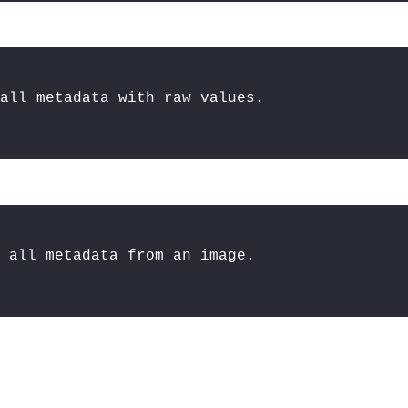
all metadata with raw values.
 all metadata from an image.