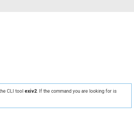
the CLI tool
exiv2
. If the command you are looking for is