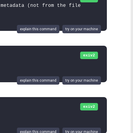
 metadata (not from the file
explain this command
try on your machine
exiv2
explain this command
try on your machine
exiv2
.
explain this command
try on your machine