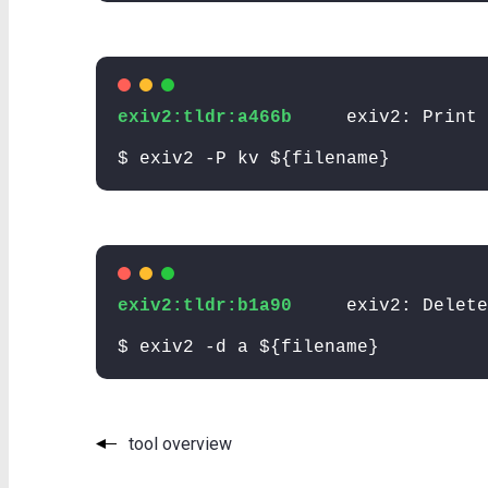
exiv2:tldr:a466b
exiv2: Print 
$ exiv2 -P kv ${filename}
exiv2:tldr:b1a90
exiv2: Delete
$ exiv2 -d a ${filename}
tool overview