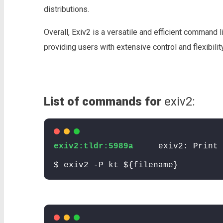
distributions.
Overall, Exiv2 is a versatile and efficient command 
providing users with extensive control and flexibilit
List of commands for
exiv2:
exiv2:tldr:5989a
exiv2: Print 
$ exiv2 -P kt ${filename}