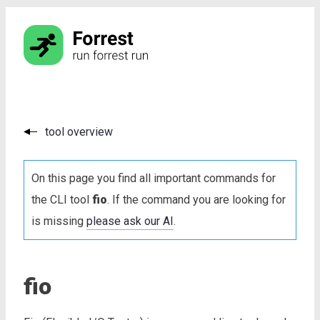
tool overview
On this page you find all important commands for
the CLI tool
fio
. If the command you are looking for
is missing
please ask our AI
.
fio