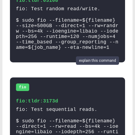
fio:tldr:03108
fio: Test random read/write.
$ sudo fio --filename=${filename}
--size=500GB --direct=1 --rw=randr
w --bs=4k --ioengine=libaio --iode
pth=256 --runtime=120 --numjobs=4
--time_based --group_reporting --n
ame=${job_name} --eta-newline=1
explain this command
fio
fio:tldr:3173d
fio: Test sequential reads.
$ sudo fio --filename=${filename}
--direct=1 --rw=read --bs=4k --ioe
ngine=libaio --iodepth=256 --runti