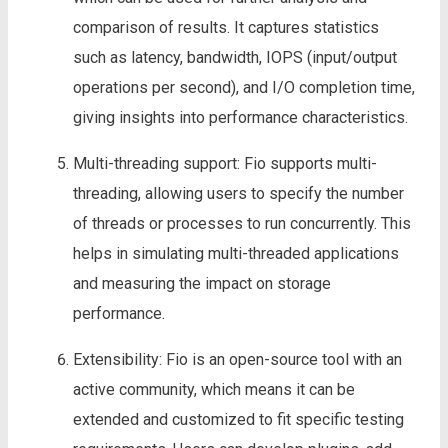
comparison of results. It captures statistics
such as latency, bandwidth, IOPS (input/output
operations per second), and I/O completion time,
giving insights into performance characteristics.
Multi-threading support: Fio supports multi-
threading, allowing users to specify the number
of threads or processes to run concurrently. This
helps in simulating multi-threaded applications
and measuring the impact on storage
performance.
Extensibility: Fio is an open-source tool with an
active community, which means it can be
extended and customized to fit specific testing