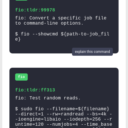
fio:tldr:99978
fio: Convert a specific job file
to command-line options.
$ fio --showcmd ${path-to-job_fil
e}
explain this command
fio
fio:tldr:ff313
fio: Test random reads.
$ sudo fio --filename=${filename}
--direct=1 --rw=randread --bs=4k -
-ioengine=libaio --iodepth=256 --r
untime=120 --numjobs=4 --time_base