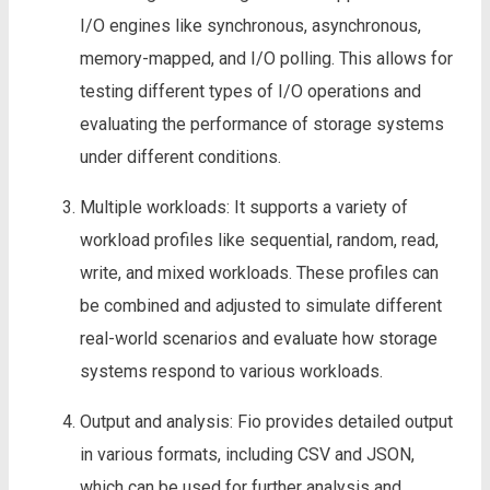
I/O engines like synchronous, asynchronous,
memory-mapped, and I/O polling. This allows for
testing different types of I/O operations and
evaluating the performance of storage systems
under different conditions.
Multiple workloads: It supports a variety of
workload profiles like sequential, random, read,
write, and mixed workloads. These profiles can
be combined and adjusted to simulate different
real-world scenarios and evaluate how storage
systems respond to various workloads.
Output and analysis: Fio provides detailed output
in various formats, including CSV and JSON,
which can be used for further analysis and