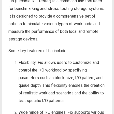
Fio (Flexible I/O Tester) is a command line tool used
for benchmarking and stress testing storage systems.
It is designed to provide a comprehensive set of
options to simulate various types of workloads and
measure the performance of both local and remote
storage devices.
Some key features of fio include:
Flexibility: Fio allows users to customize and
control the I/O workload by specifying
parameters such as block size, I/O pattern, and
queue depth. This flexibility enables the creation
of realistic workload scenarios and the ability to
test specific I/O patterns.
Wide range of I/O engines: Fio supports various