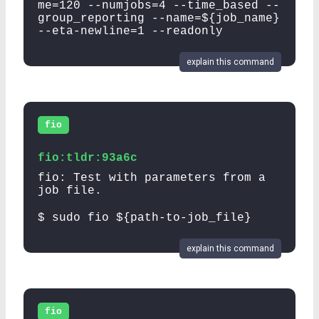
me=120 --numjobs=4 --time_based --
group_reporting --name=${job_name}
--eta-newline=1 --readonly
explain this command
fio
fio:tldr:93a6c
fio: Test with parameters from a
job file.
$ sudo fio ${path-to-job_file}
explain this command
fio