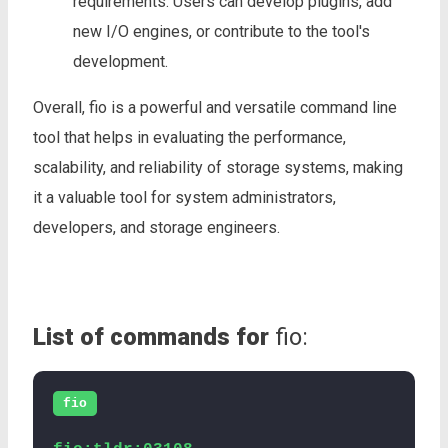
requirements. Users can develop plugins, add
new I/O engines, or contribute to the tool's
development.
Overall, fio is a powerful and versatile command line
tool that helps in evaluating the performance,
scalability, and reliability of storage systems, making
it a valuable tool for system administrators,
developers, and storage engineers.
List of commands for
fio:
fio