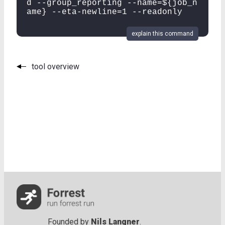
d --group_reporting --name=${job_n
ame} --eta-newline=1 --readonly
explain this command
tool overview
Founded by
Nils Langner
.